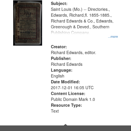
Digital
Subject:
Gateway
Saint Louis (Mo.) -- Directories.,
Edwards, Richard,fl. 1855-1885.,
that
Richard Edwards & Co., Edwards,
match
Greenough & Deved., Southern
your
Publishing Company.
...more
search
Creator:
criteria
Richard Edwards, editor.
Publisher:
Richard Edwards
Language:
English
Date Modified:
2017-12-01 16:05 UTC
Content License:
Public Domain Mark 1.0
Resource Type:
Text