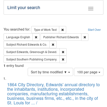
Limit your search
Toggle fac
Search
You searched for:
Remove constraint Type of Work: 
Type of Work
Text
Start Over
Remove constraint Language: English
Remove constrai
Language
English
Publisher
Richard Edwards
Remove constraint Subject: Richard Edw
Subject
Richard Edwards & Co.
Remove constraint Subject: Edw
Subject
Edwards, Greenough & Deved.
Remove constraint Subject: Sou
Subject
Southern Publishing Company.
1
entry found
Number
Sort by time modified ▼
100 per page
of
Search
List
results
of
1864 City Directory, Edwards' annual directory to
to
Results
the inhabitants, institutions, incorporated
display
files
companies, manufacturing establishments,
per
deposited
business, business firms, etc., etc., in the city of
page
in
St. Louis for ... /