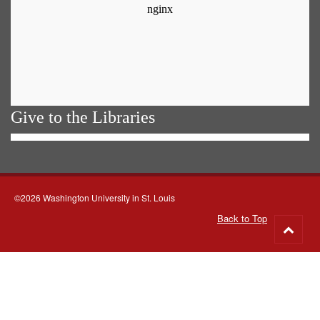
Give to the Libraries
©2026 Washington University in St. Louis
Back to Top
Go
to
top