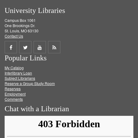
University Libraries
Campus Box 1061
One Brookings Dr.
St. Louis, MO 63130
Contact Us
Share
Share
Share
Get
Popular Links
on
on
on
RSS
My Catalog
Facebook
Twitter
Youtube
feed
Interlibrary Loan
Subject Librarians
Reserve a Group Study Room
Reserves
Employment
Comments
Chat with a Librarian