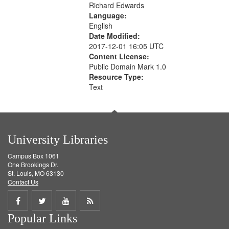
Richard Edwards
Language:
English
Date Modified:
2017-12-01 16:05 UTC
Content License:
Public Domain Mark 1.0
Resource Type:
Text
University Libraries
Campus Box 1061
One Brookings Dr.
St. Louis, MO 63130
Contact Us
Share
Share
Share
Get
Popular Links
on
on
on
RSS