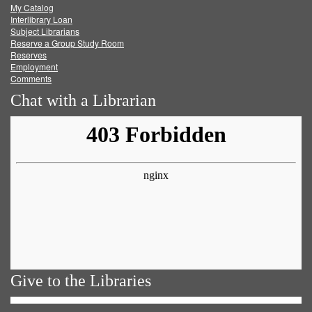
My Catalog
Facebook
Twitter
Youtube
feed
Interlibrary Loan
Subject Librarians
Reserve a Group Study Room
Reserves
Employment
Comments
Chat with a Librarian
Give to the Libraries