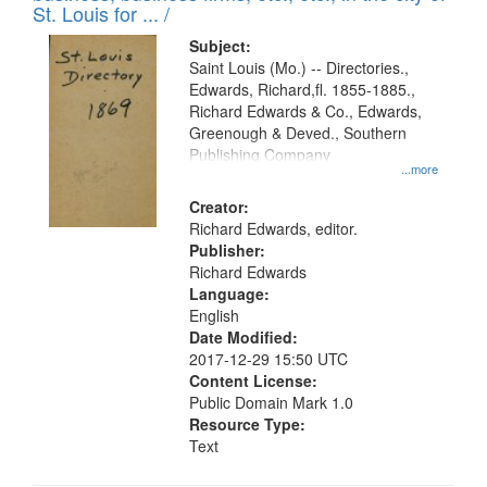
in
St. Louis for ... /
Digital
Subject:
Gateway
Saint Louis (Mo.) -- Directories.,
Edwards, Richard,fl. 1855-1885.,
that
Richard Edwards & Co., Edwards,
match
Greenough & Deved., Southern
your
Publishing Company
...more
search
Creator:
criteria
Richard Edwards, editor.
Publisher:
Richard Edwards
Language:
English
Date Modified:
2017-12-29 15:50 UTC
Content License:
Public Domain Mark 1.0
Resource Type:
Text