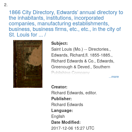
1866 City Directory, Edwards' annual directory to
the inhabitants, institutions, incorporated
companies, manufacturing establishments,
business, business firms, etc., etc., in the city of
St. Louis for ... /
Subject:
Saint Louis (Mo.) -- Directories.,
Edwards, Richard,fl. 1855-1885.,
Richard Edwards & Co., Edwards,
Greenough & Deved., Southern
Publishing Company
...more
Creator:
Richard Edwards, editor.
Publisher:
Richard Edwards
Language:
English
Date Modified:
2017-12-06 15:27 UTC