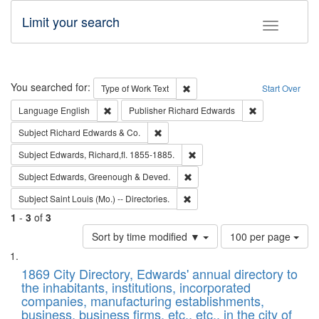
Limit your search
Toggle fac
Search
You searched for:
Remove constraint Type of Work: 
Type of Work
Text
Start Over
Remove constraint Language: English
Remove constrai
Language
English
Publisher
Richard Edwards
Remove constraint Subject: Richard Edw
Subject
Richard Edwards & Co.
Remove constraint Subject: Edw
Subject
Edwards, Richard,fl. 1855-1885.
Remove constraint Subject: Edw
Subject
Edwards, Greenough & Deved.
Remove constraint Subject: Saint 
Subject
Saint Louis (Mo.) -- Directories.
1
-
3
of
3
Number
Sort by time modified ▼
100 per page
of
Search
List
results
of
1869 City Directory, Edwards' annual directory to
to
Results
the inhabitants, institutions, incorporated
display
files
companies, manufacturing establishments,
per
deposited
business, business firms, etc., etc., in the city of
page