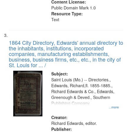
Content License:
Public Domain Mark 1.0
Resource Type:
Text
1864 City Directory, Edwards' annual directory to
the inhabitants, institutions, incorporated
companies, manufacturing establishments,
business, business firms, etc., etc., in the city of
St. Louis for ... /
Subject:
Saint Louis (Mo.) -- Directories.,
Edwards, Richard,fl. 1855-1885.,
Richard Edwards & Co., Edwards,
Greenough & Deved., Southern
Publishing Company.
...more
Creator:
Richard Edwards, editor.
Publisher: