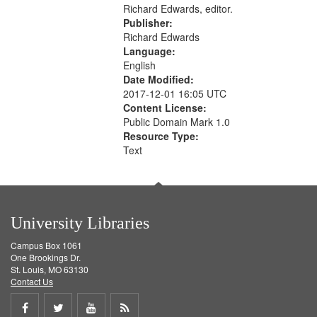
Richard Edwards, editor.
Publisher:
Richard Edwards
Language:
English
Date Modified:
2017-12-01 16:05 UTC
Content License:
Public Domain Mark 1.0
Resource Type:
Text
University Libraries
Campus Box 1061
One Brookings Dr.
St. Louis, MO 63130
Contact Us
Share
Share
Share
Get