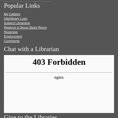
Popular Links
on
on
on
RSS
My Catalog
Facebook
Twitter
Youtube
feed
Interlibrary Loan
Subject Librarians
Reserve a Group Study Room
Reserves
Employment
Comments
Chat with a Librarian
Give to the Libraries