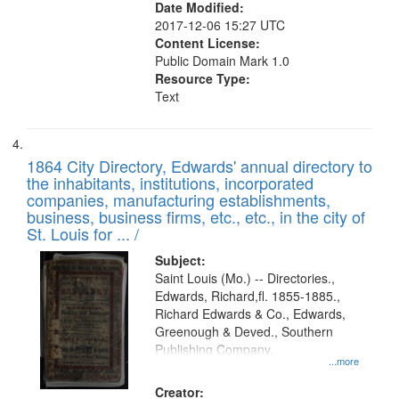
Date Modified:
2017-12-06 15:27 UTC
Content License:
Public Domain Mark 1.0
Resource Type:
Text
1864 City Directory, Edwards' annual directory to
the inhabitants, institutions, incorporated
companies, manufacturing establishments,
business, business firms, etc., etc., in the city of
St. Louis for ... /
Subject:
Saint Louis (Mo.) -- Directories.,
Edwards, Richard,fl. 1855-1885.,
Richard Edwards & Co., Edwards,
Greenough & Deved., Southern
Publishing Company.
...more
Creator: