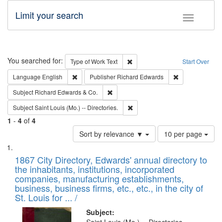
Limit your search
Toggle fac
Search
You searched for:
Remove constraint Type of Work: 
Type of Work
Text
Start Over
Remove constraint Language: English
Remove constrai
Language
English
Publisher
Richard Edwards
Remove constraint Subject: Richard Edw
Subject
Richard Edwards & Co.
Remove constraint Subject: Saint 
Subject
Saint Louis (Mo.) -- Directories.
1
-
4
of
4
Number
Sort by relevance ▼
10 per page
of
Search
List
results
of
1867 City Directory, Edwards' annual directory to
to
Results
the inhabitants, institutions, incorporated
display
files
companies, manufacturing establishments,
per
deposited
business, business firms, etc., etc., in the city of
page
in
St. Louis for ... /
Digital
Subject: