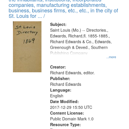
companies, manufacturing establishments,
business, business firms, etc., etc., in the city of
St. Louis for ... /
Subject:
Saint Louis (Mo.) -- Directories.,
Edwards, Richard,fl. 1855-1885.,
Richard Edwards & Co., Edwards,
Greenough & Deved., Southern
Publishing Company
...more
Creator:
Richard Edwards, editor.
Publisher:
Richard Edwards
Language:
English
Date Modified:
2017-12-29 15:50 UTC
Content License:
Public Domain Mark 1.0
Resource Type: