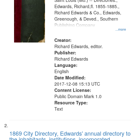
Gateway
Saint Louis (Mo.) -- Directories.,
Edwards, Richard,fl. 1855-1885.,
that
Richard Edwards & Co., Edwards,
match
Greenough, & Deved., Southern
your
Publishing Company
...more
search
Creator:
criteria
Richard Edwards, editor.
Publisher:
Richard Edwards
Language:
English
Date Modified:
2017-12-08 15:13 UTC
Content License:
Public Domain Mark 1.0
Resource Type:
Text
1869 City Directory, Edwards' annual directory to
the inhabitants, institutions, incorporated