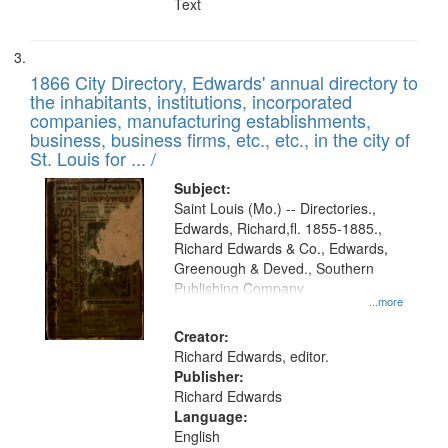
Text
1866 City Directory, Edwards' annual directory to
the inhabitants, institutions, incorporated
companies, manufacturing establishments,
business, business firms, etc., etc., in the city of
St. Louis for ... /
Subject:
Saint Louis (Mo.) -- Directories.,
Edwards, Richard,fl. 1855-1885.,
Richard Edwards & Co., Edwards,
Greenough & Deved., Southern
Publishing Company
...more
Creator:
Richard Edwards, editor.
Publisher:
Richard Edwards
Language:
English