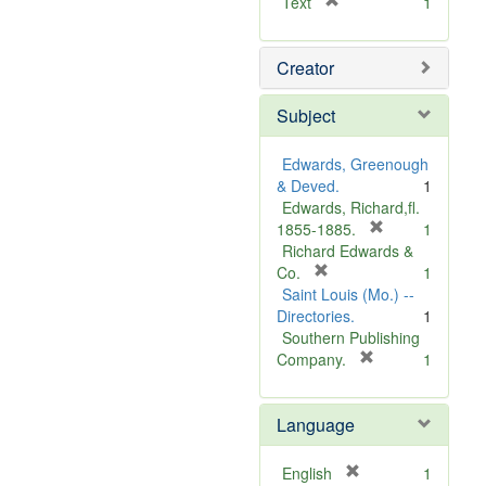
[
Text
1
r
e
Creator
m
o
v
Subject
e
]
Edwards, Greenough
& Deved.
1
Edwards, Richard,fl.
[
1855-1885.
1
r
Richard Edwards &
[
e
Co.
1
r
m
Saint Louis (Mo.) --
e
o
Directories.
1
m
v
Southern Publishing
o
e
[
Company.
1
v
r
]
e
e
Language
]
m
o
v
[
English
1