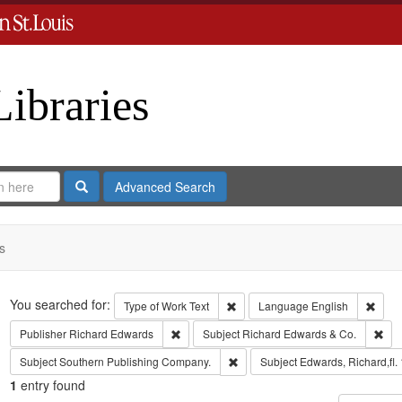
Libraries
Search
Advanced Search
s
Search
You searched for:
Remove constraint Type of Work: 
Remov
Type of Work
Text
Language
English
Remove constraint Publisher: Richard Edwar
Rem
Publisher
Richard Edwards
Subject
Richard Edwards & Co.
Remove constraint Subject: Sout
Subject
Southern Publishing Company.
Subject
Edwards, Richard,fl.
1
entry found