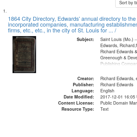
Sort by 
Search
List
of
1864 City Directory, Edwards' annual directory to the i
Results
incorporated companies, manufacturing establishmen
files
firms, etc., etc., in the city of St. Louis for ... /
deposited
Subject:
Saint Louis (Mo.) --
in
Edwards, Richard,f
Digital
Richard Edwards &
Gateway
Greenough & Deve
Publishing Compan
that
match
Creator:
Richard Edwards, e
your
Publisher:
Richard Edwards
search
Language:
English
criteria
Date Modified:
2017-12-01 16:05
Content License:
Public Domain Mar
Resource Type:
Text