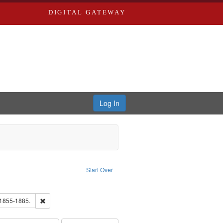
DIGITAL GATEWAY
Log In
Text
e constraint Language: English
Start Over
ds
ove constraint Subject: Richard Edwards & Co.
hern Publishing Company.
Remove constraint Subject: Edwards, Richard,fl. 1855-1885.
 1855-1885.