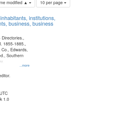
Number
time modified ▲
10 per page
of
results
nhabitants, institutions,
to
ts, business, business
display
per
page
 Directories.,
l. 1855-1885.,
 Co., Edwards,
d., Southern
y.
...more
ditor.
 UTC
k 1.0