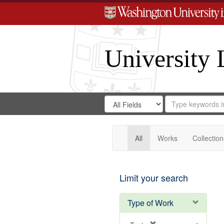
University 
Search
Search
for
Search
in
Repository
Digital
Gateway
All
Works
Collection
Limit your search
Type of Work