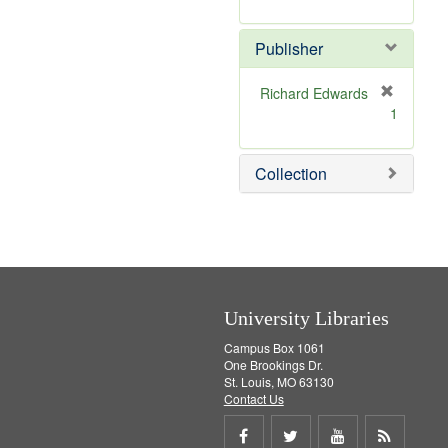
e
r
]
e
Publisher
m
o
v
Richard Edwards
e
[
1
]
r
e
m
Collection
o
v
e
]
University Libraries
Campus Box 1061
One Brookings Dr.
St. Louis, MO 63130
Contact Us
Share
Share
Share
Get