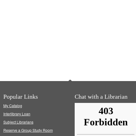
Popular Links
Chat with a Librarian
My Catalog
Interlibrary Loan
Subject Librarians
Reserve a Group Study Room