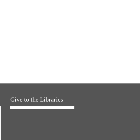
Give to the Libraries