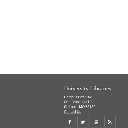
University Libraries
Campus Box 1061
One Brookings Dr.
St. Louis, MO 63130
Contact Us
Share
Share
Share
Get