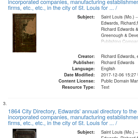
incorporated companies, manufacturing establishmen
firms, etc., etc., in the city of St. Louis for ... /
Subject:
Saint Louis (Mo.) --
Edwards, Richard,f
Richard Edwards &
Greenough & Deve
Publishing Compa
Creator:
Richard Edwards, e
Publisher:
Richard Edwards
Language:
English
Date Modified:
2017-12-06 15:27
Content License:
Public Domain Mar
Resource Type:
Text
1864 City Directory, Edwards' annual directory to the i
incorporated companies, manufacturing establishmen
firms, etc., etc., in the city of St. Louis for ... /
Subject:
Saint Louis (Mo.) --