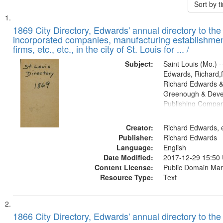
Sort by 
Search
List
of
1869 City Directory, Edwards' annual directory to the i
Results
incorporated companies, manufacturing establishmen
files
firms, etc., etc., in the city of St. Louis for ... /
deposited
Subject:
Saint Louis (Mo.) --
in
Edwards, Richard,f
Digital
Richard Edwards &
Gateway
Greenough & Deve
Publishing Compa
that
match
Creator:
Richard Edwards, e
your
Publisher:
Richard Edwards
search
Language:
English
criteria
Date Modified:
2017-12-29 15:50
Content License:
Public Domain Mar
Resource Type:
Text
1866 City Directory, Edwards' annual directory to the i