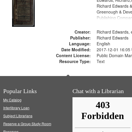
Edwards, Richard,f
Richard Edwards &
Greenough & Deve
Publishing Compan
Creator:
Richard Edwards, e
Publisher:
Richard Edwards
Language:
English
Date Modified:
2017-12-01 16:05
Content License:
Public Domain Mar
Resource Type:
Text
Popular Links
Chat with a Librarian
My Catalog
Interlibrary Loan
Subject Librarians
Reserve a Group Study Room
Reserves