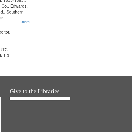
l. 1855-1885.,
 Co., Edwards,
d., Southern
y.
...more
ditor.
 UTC
k 1.0
Give to the Libraries