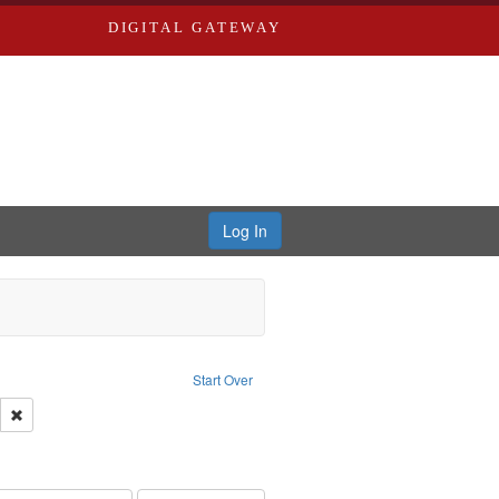
DIGITAL GATEWAY
Log In
Text
e constraint Language: English
Start Over
ds
Remove constraint Subject: Saint Louis (Mo.) -- Directories.
ards, Greenough & Deved.