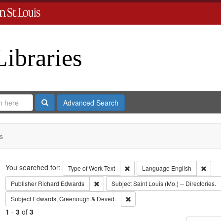
Libraries
Search
Advanced Search
s
Search
You searched for:
Remove constraint Type of Work: 
Remov
Type of Work
Text
Language
English
Remove constraint Publisher: Richard Edwar
Publisher
Richard Edwards
Subject
Saint Louis (Mo.) -- Directories.
Remove constraint Subject: Edw
Subject
Edwards, Greenough & Deved.
1
-
3
of
3