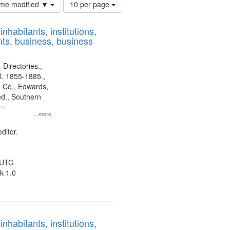
Number
time modified ▼
10 per page
of
results
nhabitants, institutions,
to
ts, business, business
display
per
page
 Directories.,
l. 1855-1885.,
 Co., Edwards,
d., Southern
ny
...more
ditor.
 UTC
k 1.0
nhabitants, institutions,