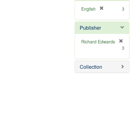
[
English
3
r
e
Publisher
m
o
v
Richard Edwards
e
[
3
]
r
e
m
Collection
o
v
e
]