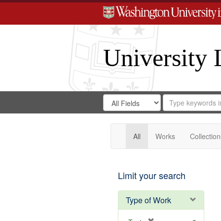
University 
Search
Search
for
Search
in
Repository
Digital
Gateway
All
Works
Collection
Limit your search
Type of Work