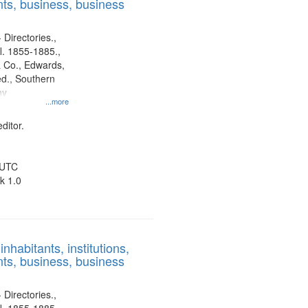
ts, business, business
 Directories.,
l. 1855-1885.,
 Co., Edwards,
d., Southern
ny
...more
ditor.
 UTC
k 1.0
nhabitants, institutions,
ts, business, business
 Directories.,