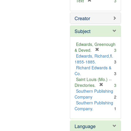
[
Text
3
r
e
Creator
m
o
v
Subject
e
]
Edwards, Greenough
[
& Deved.
3
r
Edwards, Richard,fl.
e
1855-1885.
3
m
Richard Edwards &
o
Co.
3
v
Saint Louis (Mo.) --
e
[
Directories.
3
]
r
Southern Publishing
e
Company
2
m
Southern Publishing
o
Company.
1
v
e
Language
]