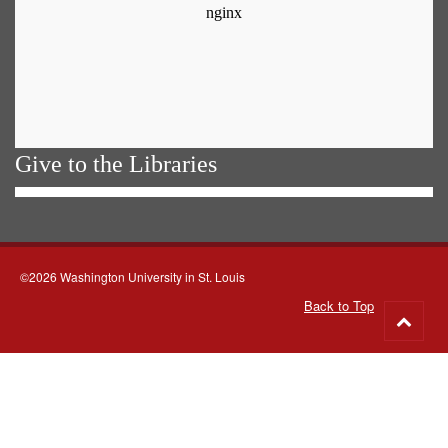
Give to the Libraries
©2026 Washington University in St. Louis
Back to Top
Go
to
top