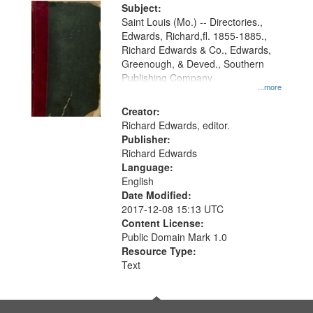
Digital
Subject:
Gateway
Saint Louis (Mo.) -- Directories.,
Edwards, Richard,fl. 1855-1885.,
that
Richard Edwards & Co., Edwards,
match
Greenough, & Deved., Southern
your
Publishing Company
...more
search
Creator:
criteria
Richard Edwards, editor.
Publisher:
Richard Edwards
Language:
English
Date Modified:
2017-12-08 15:13 UTC
Content License:
Public Domain Mark 1.0
Resource Type:
Text