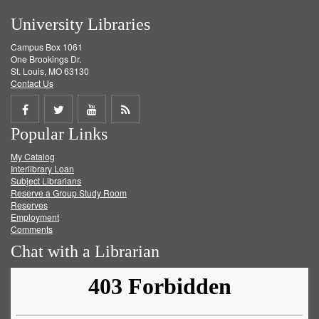
University Libraries
Campus Box 1061
One Brookings Dr.
St. Louis, MO 63130
Contact Us
Share
Share
Share
Get
Popular Links
on
on
on
RSS
My Catalog
Facebook
Twitter
Youtube
feed
Interlibrary Loan
Subject Librarians
Reserve a Group Study Room
Reserves
Employment
Comments
Chat with a Librarian