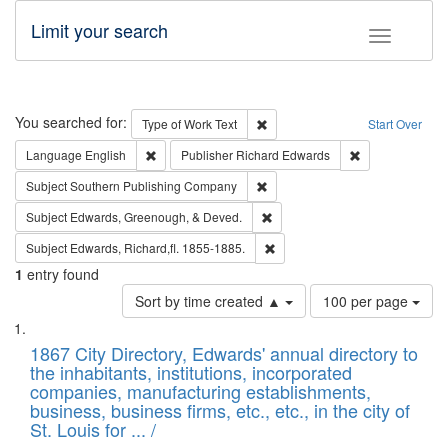
Limit your search
Toggle fac
Search
You searched for:
Remove constraint Type of Work: 
Type of Work
Text
Start Over
Remove constraint Language: English
Remove constrai
Language
English
Publisher
Richard Edwards
Remove constraint Subject: Sou
Subject
Southern Publishing Company
Remove constraint Subject: Ed
Subject
Edwards, Greenough, & Deved.
Remove constraint Subject: Edw
Subject
Edwards, Richard,fl. 1855-1885.
1
entry found
Number
Sort by time created ▲
100 per page
of
Search
List
results
of
1867 City Directory, Edwards' annual directory to
to
Results
the inhabitants, institutions, incorporated
display
files
companies, manufacturing establishments,
per
deposited
business, business firms, etc., etc., in the city of
page
in
St. Louis for ... /