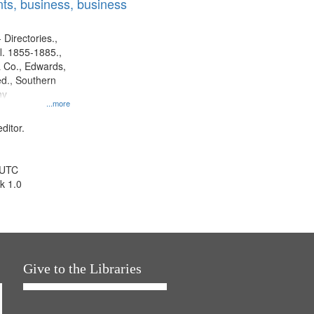
ts, business, business
 Directories.,
l. 1855-1885.,
 Co., Edwards,
d., Southern
ny
...more
ditor.
 UTC
k 1.0
Give to the Libraries