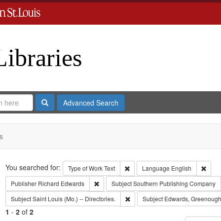
Libraries
Search
Advanced Search
s
Search
You searched for:
Remove constraint Type of Work: 
Remov
Type of Work
Text
Language
English
Remove constraint Publisher: Richard Edwar
Publisher
Richard Edwards
Subject
Southern Publishing Company
Remove constraint Subject: Saint L
Subject
Saint Louis (Mo.) -- Directories.
Subject
Edwards, Greenough
1
-
2
of
2