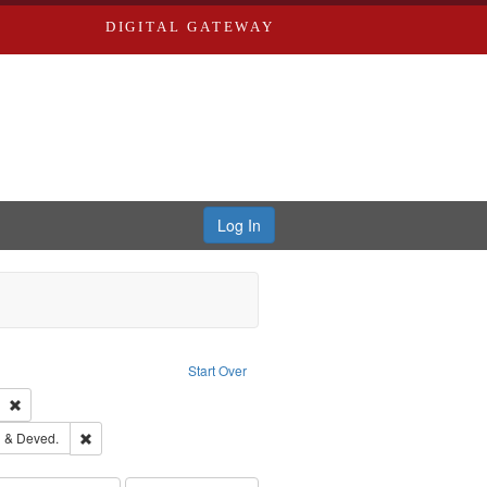
DIGITAL GATEWAY
Log In
Text
e constraint Language: English
Start Over
ds
Remove constraint Subject: Southern Publishing Company
ouis (Mo.) -- Directories.
Remove constraint Subject: Edwards, Greenough & Deved.
 & Deved.