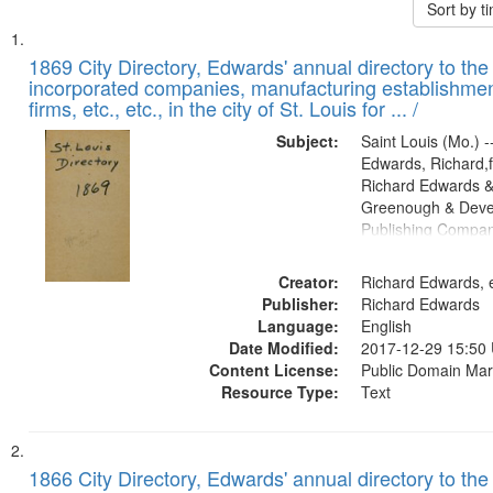
Sort by 
Search
List
of
1869 City Directory, Edwards' annual directory to the i
Results
incorporated companies, manufacturing establishmen
files
firms, etc., etc., in the city of St. Louis for ... /
deposited
Subject:
Saint Louis (Mo.) --
in
Edwards, Richard,f
Digital
Richard Edwards &
Gateway
Greenough & Deve
Publishing Compa
that
match
Creator:
Richard Edwards, e
your
Publisher:
Richard Edwards
search
Language:
English
criteria
Date Modified:
2017-12-29 15:50
Content License:
Public Domain Mar
Resource Type:
Text
1866 City Directory, Edwards' annual directory to the i