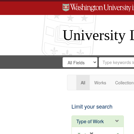
University 
Search
Search
for
Search
in
Repository
Digital
Gateway
All
Works
Collection
Limit your search
Type of Work