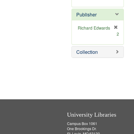
e
r
]
e
Publisher
m
o
v
Richard Edwards
e
[
2
]
r
e
m
Collection
o
v
e
]
University Libraries
Campus Box 1061
One Brookings Dr.
St. Louis, MO 63130