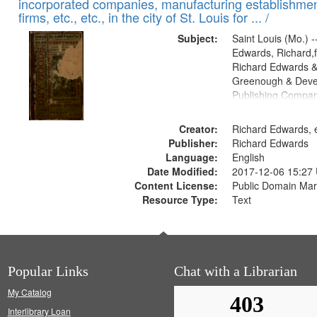
incorporated companies, manufacturing establishmen
firms, etc., etc., in the city of St. Louis for ... /
Subject:
Saint Louis (Mo.) --
Edwards, Richard,f
Richard Edwards &
Greenough & Deve
Publishing Compa
Creator:
Richard Edwards, e
Publisher:
Richard Edwards
Language:
English
Date Modified:
2017-12-06 15:27
Content License:
Public Domain Mar
Resource Type:
Text
Popular Links
Chat with a Librarian
My Catalog
Interlibrary Loan