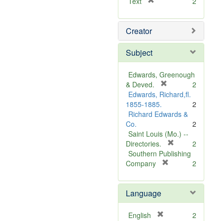
[
Text
2
r
e
Creator
m
o
v
Subject
e
]
Edwards, Greenough
[
& Deved.
2
r
Edwards, Richard,fl.
e
1855-1885.
2
m
Richard Edwards &
o
Co.
2
v
Saint Louis (Mo.) --
e
[
Directories.
2
]
r
Southern Publishing
e
[
Company
2
r
m
e
o
Language
m
v
o
e
v
]
[
English
2