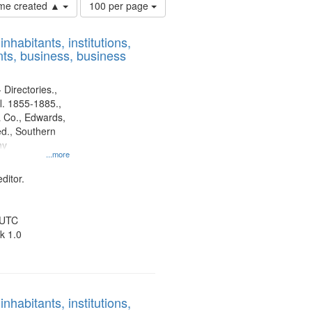
Number
time created ▲
100 per page
of
results
nhabitants, institutions,
to
ts, business, business
display
per
page
 Directories.,
l. 1855-1885.,
 Co., Edwards,
d., Southern
ny
...more
ditor.
 UTC
k 1.0
nhabitants, institutions,