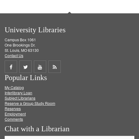
University Libraries
Campus Box 1061
One Brookings Dr.
St. Louis, MO 63130
Contact Us
Share
Share
Share
Get
Popular Links
on
on
on
RSS
My Catalog
Facebook
Twitter
Youtube
feed
Interlibrary Loan
Subject Librarians
Reserve a Group Study Room
Reserves
Employment
Comments
Chat with a Librarian