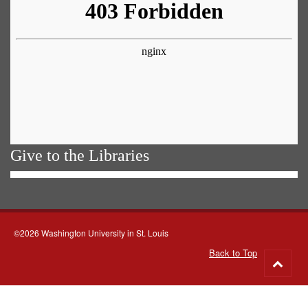
Give to the Libraries
©2026 Washington University in St. Louis
Back to Top
Go
to