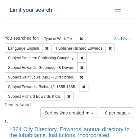
Limit your search
Toggle fac
Search
You searched for:
Remove constraint Type of Work: 
Type of Work
Text
Start Over
Remove constraint Language: English
Remove constrai
Language
English
Publisher
Richard Edwards
Remove constraint Subject: Sou
Subject
Southern Publishing Company.
Remove constraint Subject: Edw
Subject
Edwards, Greenough & Deved.
Remove constraint Subject: Saint 
Subject
Saint Louis (Mo.) -- Directories.
Remove constraint Subject: Edw
Subject
Edwards, Richard,fl. 1855-1885.
Remove constraint Subject: Richard Edw
Subject
Richard Edwards & Co.
1
entry found
Number
Sort by time created ▼
10 per page
of
Search
List
results
of
1864 City Directory, Edwards' annual directory to
to
Results
the inhabitants, institutions, incorporated
display
files