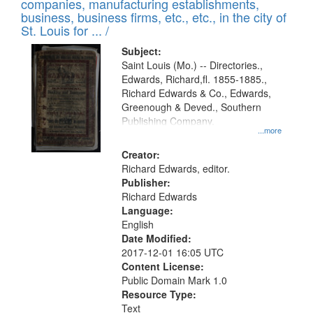
companies, manufacturing establishments,
per
deposited
business, business firms, etc., etc., in the city of
page
in
St. Louis for ... /
Digital
Subject:
Gateway
Saint Louis (Mo.) -- Directories.,
Edwards, Richard,fl. 1855-1885.,
that
Richard Edwards & Co., Edwards,
match
Greenough & Deved., Southern
your
Publishing Company.
...more
search
Creator:
criteria
Richard Edwards, editor.
Publisher:
Richard Edwards
Language:
English
Date Modified:
2017-12-01 16:05 UTC
Content License:
Public Domain Mark 1.0
Resource Type:
Text