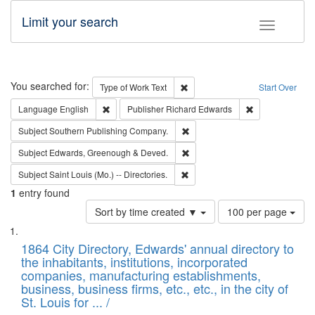
Limit your search
Toggle fac
Search
You searched for:
Remove constraint Type of Work: 
Type of Work
Text
Start Over
Remove constraint Language: English
Remove constrai
Language
English
Publisher
Richard Edwards
Remove constraint Subject: Sou
Subject
Southern Publishing Company.
Remove constraint Subject: Edw
Subject
Edwards, Greenough & Deved.
Remove constraint Subject: Saint 
Subject
Saint Louis (Mo.) -- Directories.
1
entry found
Number
Sort by time created ▼
100 per page
of
Search
List
results
of
1864 City Directory, Edwards' annual directory to
to
Results
the inhabitants, institutions, incorporated
display
files
companies, manufacturing establishments,
per
deposited
business, business firms, etc., etc., in the city of
page
in
St. Louis for ... /