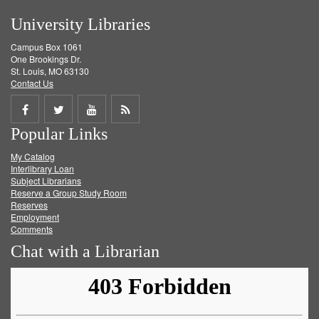
University Libraries
Campus Box 1061
One Brookings Dr.
St. Louis, MO 63130
Contact Us
Share
Share
Share
Get
Popular Links
on
on
on
RSS
My Catalog
Facebook
Twitter
Youtube
feed
Interlibrary Loan
Subject Librarians
Reserve a Group Study Room
Reserves
Employment
Comments
Chat with a Librarian