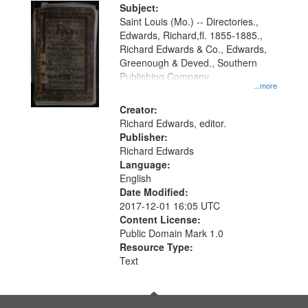
Digital
Subject:
Gateway
Saint Louis (Mo.) -- Directories.,
Edwards, Richard,fl. 1855-1885.,
that
Richard Edwards & Co., Edwards,
match
Greenough & Deved., Southern
your
Publishing Company.
...more
search
Creator:
criteria
Richard Edwards, editor.
Publisher:
Richard Edwards
Language:
English
Date Modified:
2017-12-01 16:05 UTC
Content License:
Public Domain Mark 1.0
Resource Type:
Text