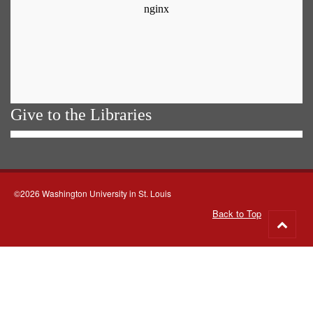
Give to the Libraries
©2026 Washington University in St. Louis
Back to Top
Go
to
top