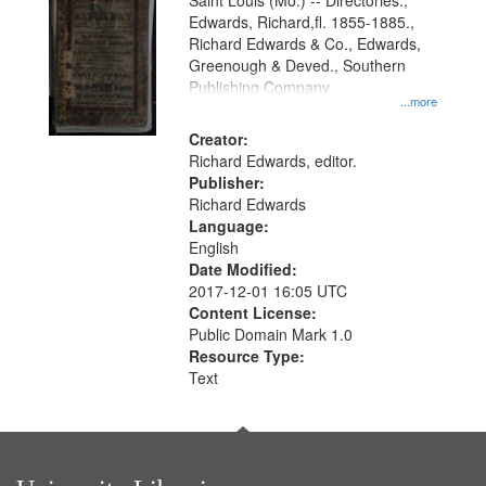
Gateway
Saint Louis (Mo.) -- Directories.,
Edwards, Richard,fl. 1855-1885.,
that
Richard Edwards & Co., Edwards,
match
Greenough & Deved., Southern
your
Publishing Company.
...more
search
Creator:
criteria
Richard Edwards, editor.
Publisher:
Richard Edwards
Language:
English
Date Modified:
2017-12-01 16:05 UTC
Content License:
Public Domain Mark 1.0
Resource Type:
Text