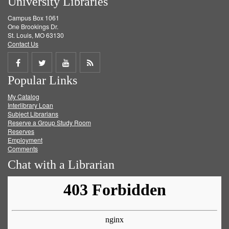
University Libraries
Campus Box 1061
One Brookings Dr.
St. Louis, MO 63130
Contact Us
Share
Share
Share
Get
Popular Links
on
on
on
RSS
My Catalog
Facebook
Twitter
Youtube
feed
Interlibrary Loan
Subject Librarians
Reserve a Group Study Room
Reserves
Employment
Comments
Chat with a Librarian