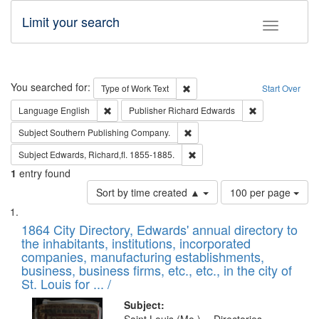
Limit your search
Toggle fac
Search
You searched for:
Remove constraint Type of Work: 
Type of Work
Text
Start Over
Remove constraint Language: English
Remove constrai
Language
English
Publisher
Richard Edwards
Remove constraint Subject: Sou
Subject
Southern Publishing Company.
Remove constraint Subject: Edw
Subject
Edwards, Richard,fl. 1855-1885.
1
entry found
Number
Sort by time created ▲
100 per page
of
Search
List
results
of
1864 City Directory, Edwards' annual directory to
to
Results
the inhabitants, institutions, incorporated
display
files
companies, manufacturing establishments,
per
deposited
business, business firms, etc., etc., in the city of
page
in
St. Louis for ... /
Digital
Subject: