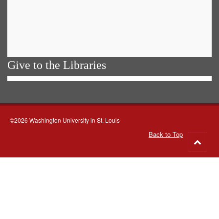
Give to the Libraries
©2026 Washington University in St. Louis
Back to Top
Go
to
top