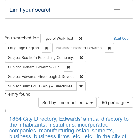
Limit your search
Toggle fac
Search
You searched for:
Remove constraint Type of Work: 
Type of Work
Text
Start Over
Remove constraint Language: English
Remove constrai
Language
English
Publisher
Richard Edwards
Remove constraint Subject: Sou
Subject
Southern Publishing Company.
Remove constraint Subject: Richard Edw
Subject
Richard Edwards & Co.
Remove constraint Subject: Edw
Subject
Edwards, Greenough & Deved.
Remove constraint Subject: Saint 
Subject
Saint Louis (Mo.) -- Directories.
1
entry found
Number
Sort by time modified ▲
50 per page
of
Search
List
results
of
1864 City Directory, Edwards' annual directory to
to
Results
the inhabitants, institutions, incorporated
display
files
companies, manufacturing establishments,
per
deposited
business, business firms, etc., etc., in the city of
page