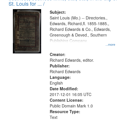
in
St. Louis for ... /
Digital
Subject:
Gateway
Saint Louis (Mo.) -- Directories.,
Edwards, Richard,fl. 1855-1885.,
that
Richard Edwards & Co., Edwards,
match
Greenough & Deved., Southern
your
Publishing Company.
...more
search
Creator:
criteria
Richard Edwards, editor.
Publisher:
Richard Edwards
Language:
English
Date Modified:
2017-12-01 16:05 UTC
Content License:
Public Domain Mark 1.0
Resource Type:
Text