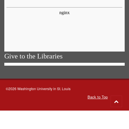
Give to the Libraries
©2026 Washington University in St. Louis
Back to Top
Go
to
top