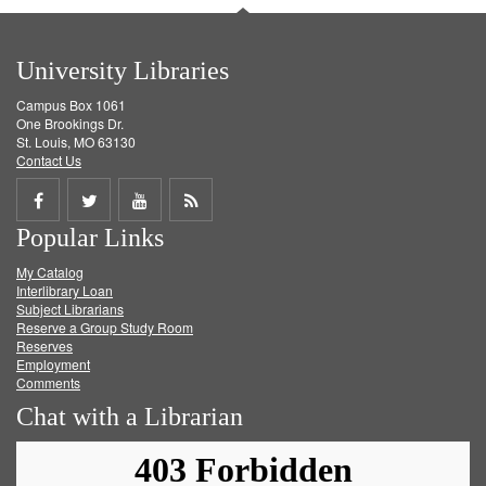
University Libraries
Campus Box 1061
One Brookings Dr.
St. Louis, MO 63130
Contact Us
Share
Share
Share
Get
Popular Links
on
on
on
RSS
My Catalog
Facebook
Twitter
Youtube
feed
Interlibrary Loan
Subject Librarians
Reserve a Group Study Room
Reserves
Employment
Comments
Chat with a Librarian