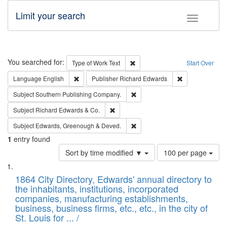
Limit your search
Toggle fac
Search
You searched for:
Remove constraint Type of Work: 
Type of Work
Text
Start Over
Remove constraint Language: English
Remove constrai
Language
English
Publisher
Richard Edwards
Remove constraint Subject: Sou
Subject
Southern Publishing Company.
Remove constraint Subject: Richard Edw
Subject
Richard Edwards & Co.
Remove constraint Subject: Edw
Subject
Edwards, Greenough & Deved.
1
entry found
Number
Sort by time modified ▼
100 per page
of
Search
List
results
of
1864 City Directory, Edwards' annual directory to
to
Results
the inhabitants, institutions, incorporated
display
files
companies, manufacturing establishments,
per
deposited
business, business firms, etc., etc., in the city of
page
in
St. Louis for ... /