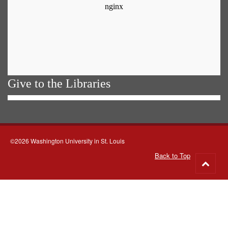
Give to the Libraries
©2026 Washington University in St. Louis
Back to Top
Go
to
top