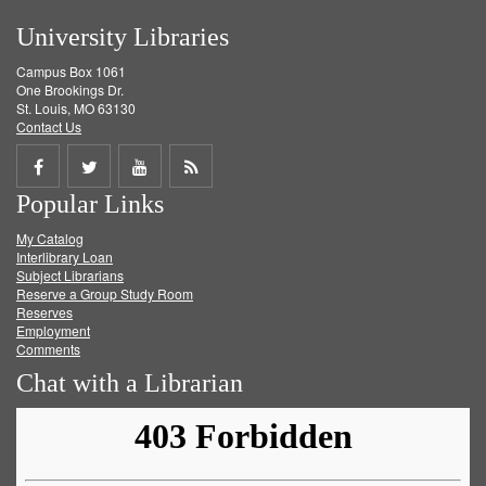
University Libraries
Campus Box 1061
One Brookings Dr.
St. Louis, MO 63130
Contact Us
Share
Share
Share
Get
Popular Links
on
on
on
RSS
My Catalog
Facebook
Twitter
Youtube
feed
Interlibrary Loan
Subject Librarians
Reserve a Group Study Room
Reserves
Employment
Comments
Chat with a Librarian