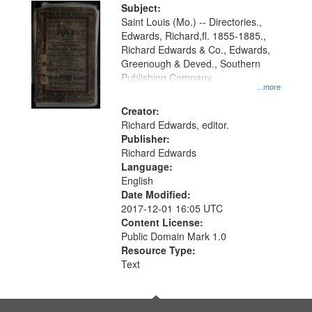
Digital
Subject:
Gateway
Saint Louis (Mo.) -- Directories.,
Edwards, Richard,fl. 1855-1885.,
that
Richard Edwards & Co., Edwards,
match
Greenough & Deved., Southern
your
Publishing Company.
...more
search
Creator:
criteria
Richard Edwards, editor.
Publisher:
Richard Edwards
Language:
English
Date Modified:
2017-12-01 16:05 UTC
Content License:
Public Domain Mark 1.0
Resource Type:
Text