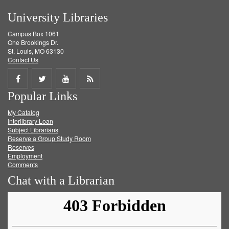
University Libraries
Campus Box 1061
One Brookings Dr.
St. Louis, MO 63130
Contact Us
Share
Share
Share
Get
Popular Links
on
on
on
RSS
My Catalog
Facebook
Twitter
Youtube
feed
Interlibrary Loan
Subject Librarians
Reserve a Group Study Room
Reserves
Employment
Comments
Chat with a Librarian