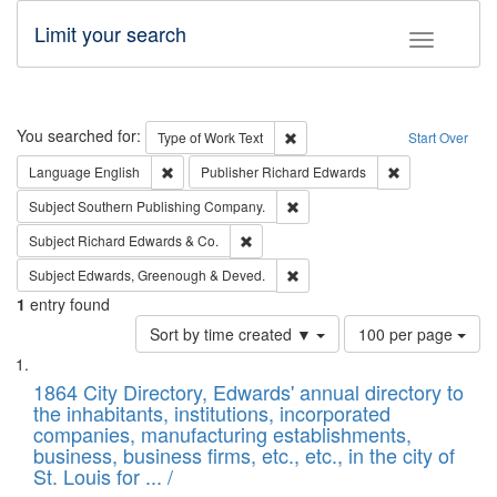
Limit your search
Toggle fac
Search
You searched for:
Remove constraint Type of Work: 
Type of Work
Text
Start Over
Remove constraint Language: English
Remove constrai
Language
English
Publisher
Richard Edwards
Remove constraint Subject: Sou
Subject
Southern Publishing Company.
Remove constraint Subject: Richard Edw
Subject
Richard Edwards & Co.
Remove constraint Subject: Edw
Subject
Edwards, Greenough & Deved.
1
entry found
Number
Sort by time created ▼
100 per page
of
Search
List
results
of
1864 City Directory, Edwards' annual directory to
to
Results
the inhabitants, institutions, incorporated
display
files
companies, manufacturing establishments,
per
deposited
business, business firms, etc., etc., in the city of
page
in
St. Louis for ... /