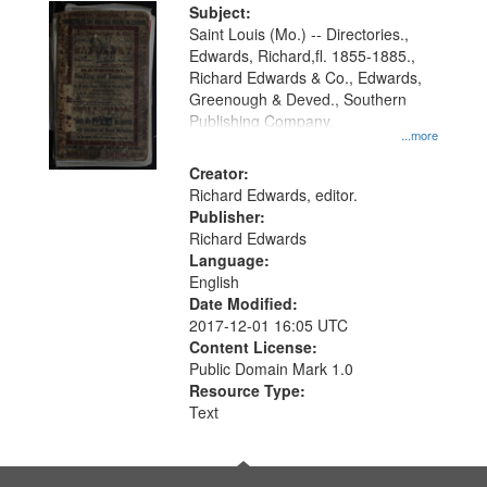
Digital
Subject:
Gateway
Saint Louis (Mo.) -- Directories.,
Edwards, Richard,fl. 1855-1885.,
that
Richard Edwards & Co., Edwards,
match
Greenough & Deved., Southern
your
Publishing Company.
...more
search
Creator:
criteria
Richard Edwards, editor.
Publisher:
Richard Edwards
Language:
English
Date Modified:
2017-12-01 16:05 UTC
Content License:
Public Domain Mark 1.0
Resource Type:
Text