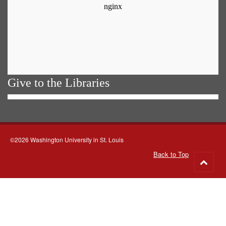
Give to the Libraries
©2026 Washington University in St. Louis
Back to Top
Go
to
top