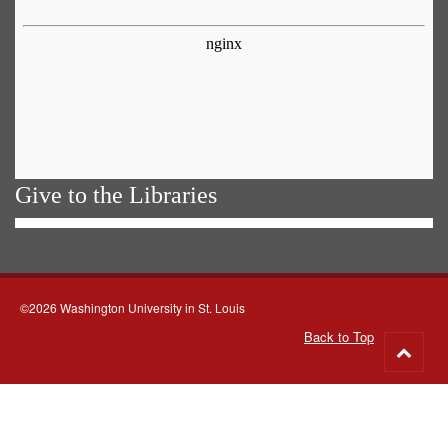
Give to the Libraries
©2026 Washington University in St. Louis
Back to Top
Go
to
top