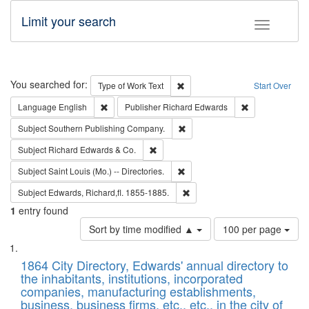
Limit your search
Toggle fac
Search
You searched for:
Remove constraint Type of Work: 
Type of Work
Text
Start Over
Remove constraint Language: English
Remove constrai
Language
English
Publisher
Richard Edwards
Remove constraint Subject: Sou
Subject
Southern Publishing Company.
Remove constraint Subject: Richard Edw
Subject
Richard Edwards & Co.
Remove constraint Subject: Saint 
Subject
Saint Louis (Mo.) -- Directories.
Remove constraint Subject: Edw
Subject
Edwards, Richard,fl. 1855-1885.
1
entry found
Number
Sort by time modified ▲
100 per page
of
Search
List
results
of
1864 City Directory, Edwards' annual directory to
to
Results
the inhabitants, institutions, incorporated
display
files
companies, manufacturing establishments,
per
deposited
business, business firms, etc., etc., in the city of
page