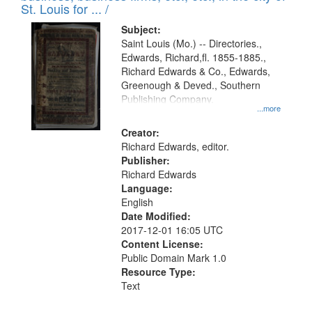
in
St. Louis for ... /
Digital
Subject:
Gateway
Saint Louis (Mo.) -- Directories.,
Edwards, Richard,fl. 1855-1885.,
that
Richard Edwards & Co., Edwards,
match
Greenough & Deved., Southern
your
Publishing Company.
...more
search
Creator:
criteria
Richard Edwards, editor.
Publisher:
Richard Edwards
Language:
English
Date Modified:
2017-12-01 16:05 UTC
Content License:
Public Domain Mark 1.0
Resource Type:
Text