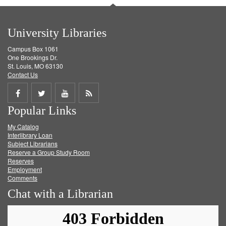
University Libraries
Campus Box 1061
One Brookings Dr.
St. Louis, MO 63130
Contact Us
Share
Share
Share
Get
Popular Links
on
on
on
RSS
My Catalog
Facebook
Twitter
Youtube
feed
Interlibrary Loan
Subject Librarians
Reserve a Group Study Room
Reserves
Employment
Comments
Chat with a Librarian