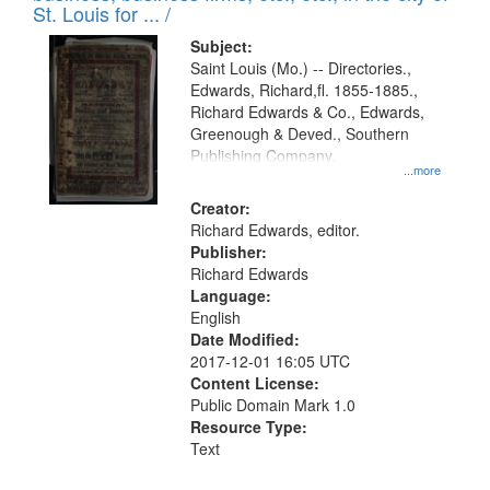
in
St. Louis for ... /
Digital
Subject:
Gateway
Saint Louis (Mo.) -- Directories.,
Edwards, Richard,fl. 1855-1885.,
that
Richard Edwards & Co., Edwards,
match
Greenough & Deved., Southern
your
Publishing Company.
...more
search
Creator:
criteria
Richard Edwards, editor.
Publisher:
Richard Edwards
Language:
English
Date Modified:
2017-12-01 16:05 UTC
Content License:
Public Domain Mark 1.0
Resource Type:
Text