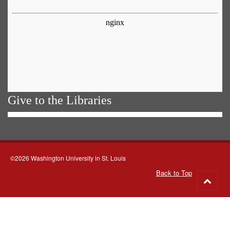
Give to the Libraries
©2026 Washington University in St. Louis
Back to Top
Go
to
top