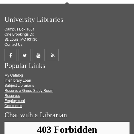
University Libraries
Campus Box 1061
One Brookings Dr.
St. Louis, MO 63130
Contact Us
Share
Share
Share
Get
Popular Links
on
on
on
RSS
My Catalog
Facebook
Twitter
Youtube
feed
Interlibrary Loan
Subject Librarians
Reserve a Group Study Room
Reserves
Employment
Comments
Chat with a Librarian