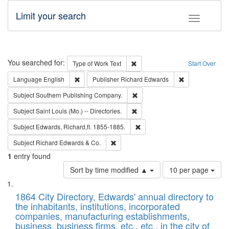
Limit your search
Toggle fac
Search
You searched for:
Remove constraint Type of Work: 
Type of Work
Text
Start Over
Remove constraint Language: English
Remove constrai
Language
English
Publisher
Richard Edwards
Remove constraint Subject: Sou
Subject
Southern Publishing Company.
Remove constraint Subject: Saint 
Subject
Saint Louis (Mo.) -- Directories.
Remove constraint Subject: Edw
Subject
Edwards, Richard,fl. 1855-1885.
Remove constraint Subject: Richard Edw
Subject
Richard Edwards & Co.
1
entry found
Number
Sort by time modified ▲
10 per page
of
Search
List
results
of
1864 City Directory, Edwards' annual directory to
to
Results
the inhabitants, institutions, incorporated
display
files
companies, manufacturing establishments,
per
deposited
business, business firms, etc., etc., in the city of
page