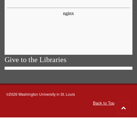
Give to the Libraries
©2026 Washington University in St. Louis
Back to Top
Go
to
top