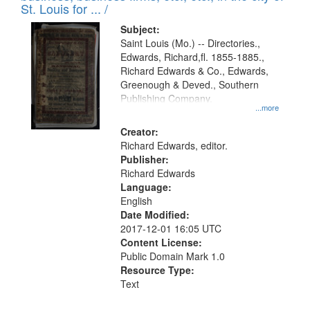
in
St. Louis for ... /
Digital
Subject:
Gateway
Saint Louis (Mo.) -- Directories.,
Edwards, Richard,fl. 1855-1885.,
that
Richard Edwards & Co., Edwards,
match
Greenough & Deved., Southern
your
Publishing Company.
...more
search
Creator:
criteria
Richard Edwards, editor.
Publisher:
Richard Edwards
Language:
English
Date Modified:
2017-12-01 16:05 UTC
Content License:
Public Domain Mark 1.0
Resource Type:
Text