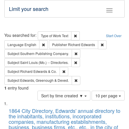
Limit your search
Toggle fac
Search
You searched for:
Remove constraint Type of Work: 
Type of Work
Text
Start Over
Remove constraint Language: English
Remove constrai
Language
English
Publisher
Richard Edwards
Remove constraint Subject: Sou
Subject
Southern Publishing Company.
Remove constraint Subject: Saint 
Subject
Saint Louis (Mo.) -- Directories.
Remove constraint Subject: Richard Edw
Subject
Richard Edwards & Co.
Remove constraint Subject: Edw
Subject
Edwards, Greenough & Deved.
1
entry found
Number
Sort by time created ▼
10 per page
of
Search
List
results
of
1864 City Directory, Edwards' annual directory to
to
Results
the inhabitants, institutions, incorporated
display
files
companies, manufacturing establishments,
per
deposited
business, business firms, etc., etc., in the city of
page