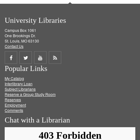
University Libraries
Campus Box 1061
One Brookings Dr.
St. Louis, MO 63130
Contact Us
Share
Share
Share
Get
Popular Links
on
on
on
RSS
My Catalog
Facebook
Twitter
Youtube
feed
Interlibrary Loan
Subject Librarians
Reserve a Group Study Room
Reserves
Employment
Comments
Chat with a Librarian