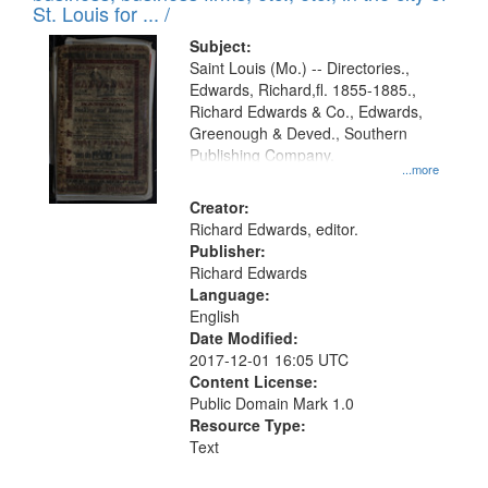
in
St. Louis for ... /
Digital
Subject:
Gateway
Saint Louis (Mo.) -- Directories.,
Edwards, Richard,fl. 1855-1885.,
that
Richard Edwards & Co., Edwards,
match
Greenough & Deved., Southern
your
Publishing Company.
...more
search
Creator:
criteria
Richard Edwards, editor.
Publisher:
Richard Edwards
Language:
English
Date Modified:
2017-12-01 16:05 UTC
Content License:
Public Domain Mark 1.0
Resource Type:
Text