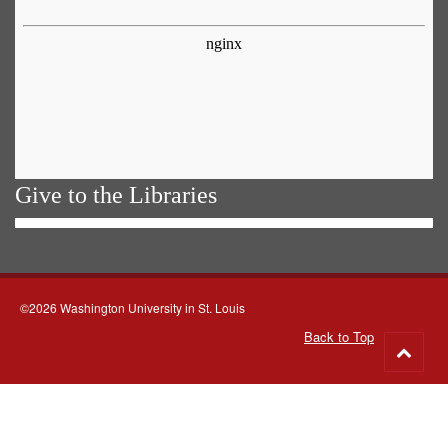
Give to the Libraries
©2026 Washington University in St. Louis
Back to Top
Go
to
top