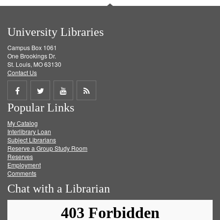
University Libraries
Campus Box 1061
One Brookings Dr.
St. Louis, MO 63130
Contact Us
Share
Share
Share
Get
Popular Links
on
on
on
RSS
My Catalog
Facebook
Twitter
Youtube
feed
Interlibrary Loan
Subject Librarians
Reserve a Group Study Room
Reserves
Employment
Comments
Chat with a Librarian