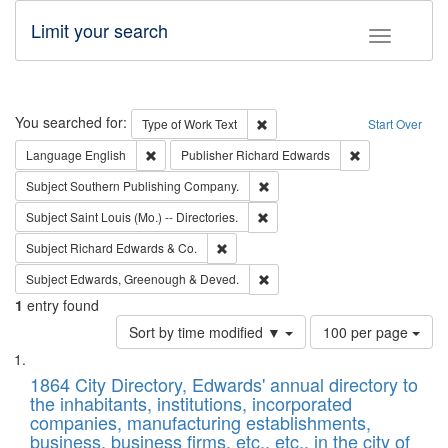
Limit your search
Toggle fac
Search
You searched for:
Remove constraint Type of Work: 
Type of Work
Text
Start Over
Remove constraint Language: English
Remove constrai
Language
English
Publisher
Richard Edwards
Remove constraint Subject: Sou
Subject
Southern Publishing Company.
Remove constraint Subject: Saint 
Subject
Saint Louis (Mo.) -- Directories.
Remove constraint Subject: Richard Edw
Subject
Richard Edwards & Co.
Remove constraint Subject: Edw
Subject
Edwards, Greenough & Deved.
1
entry found
Number
Sort by time modified ▼
100 per page
of
Search
List
results
of
1864 City Directory, Edwards' annual directory to
to
Results
the inhabitants, institutions, incorporated
display
files
companies, manufacturing establishments,
per
deposited
business, business firms, etc., etc., in the city of
page