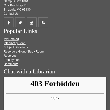
Campus Box 1061
One Brookings Dr.
St. Louis, MO 63130
Contact Us
Share
Share
Share
Get
Popular Links
on
on
on
RSS
My Catalog
Facebook
Twitter
Youtube
feed
Interlibrary Loan
Subject Librarians
Reserve a Group Study Room
Reserves
Employment
Comments
Chat with a Librarian