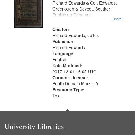
that
Richard Edwards & Co., Edwards,
match
Greenough & Deved., Southern
your
Publishing Company.
...more
search
Creator:
criteria
Richard Edwards, editor.
Publisher:
Richard Edwards
Language:
English
Date Modified:
2017-12-01 16:05 UTC
Content License:
Public Domain Mark 1.0
Resource Type:
Text
University Libraries