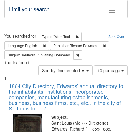
Limit your search
Toggle fac
Search
You searched for:
Remove constraint Type of Work: 
Type of Work
Text
Start Over
Remove constraint Language: English
Remove constrai
Language
English
Publisher
Richard Edwards
Remove constraint Subject: Sou
Subject
Southern Publishing Company.
1
entry found
Number
Sort by time created ▼
10 per page
of
Search
List
results
of
1864 City Directory, Edwards' annual directory to
to
Results
the inhabitants, institutions, incorporated
display
files
companies, manufacturing establishments,
per
deposited
business, business firms, etc., etc., in the city of
page
in
St. Louis for ... /
Digital
Subject:
Gateway
Saint Louis (Mo.) -- Directories.,
Edwards, Richard,fl. 1855-1885.,