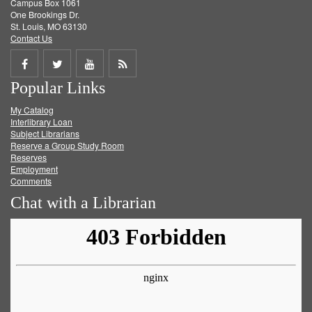
Campus Box 1061
One Brookings Dr.
St. Louis, MO 63130
Contact Us
Share
Share
Share
Get
Popular Links
on
on
on
RSS
My Catalog
Facebook
Twitter
Youtube
feed
Interlibrary Loan
Subject Librarians
Reserve a Group Study Room
Reserves
Employment
Comments
Chat with a Librarian