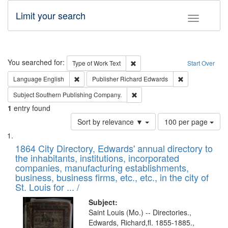
Limit your search
Toggle fac
Search
You searched for:
Remove constraint Type of Work: 
Type of Work
Text
Start Over
Remove constraint Language: English
Remove constrai
Language
English
Publisher
Richard Edwards
Remove constraint Subject: Sou
Subject
Southern Publishing Company.
1
entry found
Number
Sort by relevance ▼
100 per page
of
Search
List
results
of
1864 City Directory, Edwards' annual directory to
to
Results
the inhabitants, institutions, incorporated
display
files
companies, manufacturing establishments,
per
deposited
business, business firms, etc., etc., in the city of
page
in
St. Louis for ... /
Digital
Subject:
Gateway
Saint Louis (Mo.) -- Directories.,
Edwards, Richard,fl. 1855-1885.,