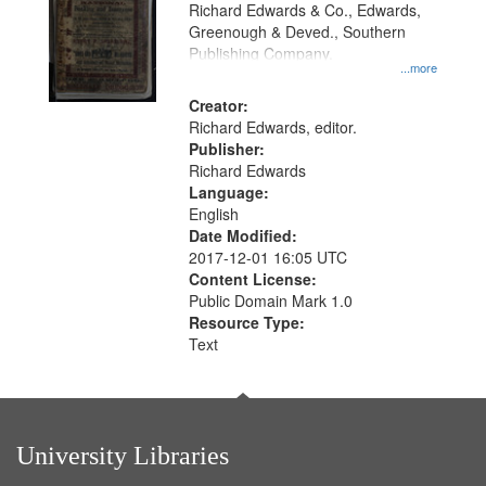
that
Richard Edwards & Co., Edwards,
match
Greenough & Deved., Southern
your
Publishing Company.
...more
search
Creator:
criteria
Richard Edwards, editor.
Publisher:
Richard Edwards
Language:
English
Date Modified:
2017-12-01 16:05 UTC
Content License:
Public Domain Mark 1.0
Resource Type:
Text
University Libraries