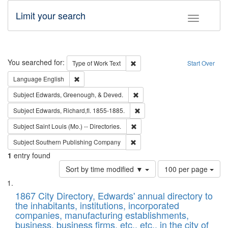
Limit your search
Toggle fac
Search
You searched for:
Remove constraint Type of Work: 
Type of Work
Text
Start Over
Remove constraint Language: English
Language
English
Remove constraint Subject: Ed
Subject
Edwards, Greenough, & Deved.
Remove constraint Subject: Edw
Subject
Edwards, Richard,fl. 1855-1885.
Remove constraint Subject: Saint 
Subject
Saint Louis (Mo.) -- Directories.
Remove constraint Subject: Sou
Subject
Southern Publishing Company
1
entry found
Number
Sort by time modified ▼
100 per page
of
Search
List
results
of
1867 City Directory, Edwards' annual directory to
to
Results
the inhabitants, institutions, incorporated
display
files
companies, manufacturing establishments,
per
deposited
business, business firms, etc., etc., in the city of
page