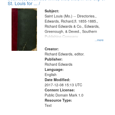
in
St. Louis for ... /
Digital
Subject:
Gateway
Saint Louis (Mo.) -- Directories.,
Edwards, Richard,fl. 1855-1885.,
that
Richard Edwards & Co., Edwards,
match
Greenough, & Deved., Southern
your
Publishing Company
...more
search
Creator:
criteria
Richard Edwards, editor.
Publisher:
Richard Edwards
Language:
English
Date Modified:
2017-12-08 15:13 UTC
Content License:
Public Domain Mark 1.0
Resource Type:
Text