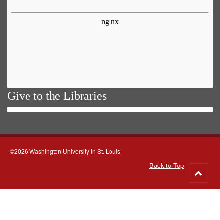
Give to the Libraries
©2026 Washington University in St. Louis
Back to Top
Go
to
top