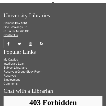
University Libraries
Campus Box 1061
One Brookings Dr.
St. Louis, MO 63130
Contact Us
Share
Share
Share
Get
Popular Links
on
on
on
RSS
My Catalog
Facebook
Twitter
Youtube
feed
Interlibrary Loan
Subject Librarians
Reserve a Group Study Room
Reserves
Employment
Comments
Chat with a Librarian