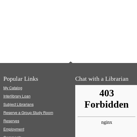
Popular Links
Chat with a Librarian
My Catalog
Interlibrary Loan
Subject Librarians
Reserve a Group Study Room
Reserves
Employment