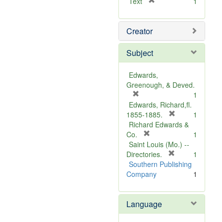
[
Text
1
r
e
Creator
m
o
v
Subject
e
]
Edwards,
Greenough, & Deved.
[
1
r
Edwards, Richard,fl.
e
[
1855-1885.
1
m
r
Richard Edwards &
o
[
e
Co.
1
v
r
m
Saint Louis (Mo.) --
e
e
o
[
Directories.
1
]
m
r
v
Southern Publishing
o
e
e
Company
1
v
m
]
e
o
Language
]
v
e