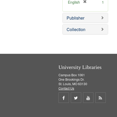
]
[
English
1
r
e
Publisher
m
o
v
Collection
e
]
University Libraries
Campus Box 1061
One Brookings Dr.
St. Louis, MO 63130
Contact Us
Share
Share
Share
Get
on
on
on
RSS