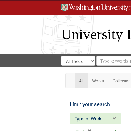
University 
Search
Search
for
Search
in
Repository
Digital
Gateway
All
Works
Collection
Limit your search
Type of Work