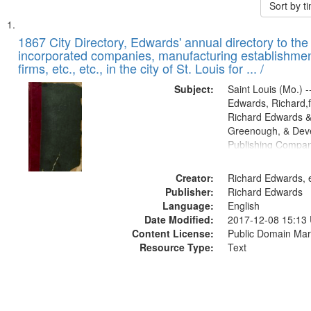
Sort by 
Search
List
of
1867 City Directory, Edwards' annual directory to the i
Results
incorporated companies, manufacturing establishmen
files
firms, etc., etc., in the city of St. Louis for ... /
deposited
Subject:
Saint Louis (Mo.) --
in
Edwards, Richard,f
Digital
Richard Edwards &
Gateway
Greenough, & Deve
Publishing Compa
that
match
Creator:
Richard Edwards, e
your
Publisher:
Richard Edwards
search
Language:
English
criteria
Date Modified:
2017-12-08 15:13
Content License:
Public Domain Mar
Resource Type:
Text