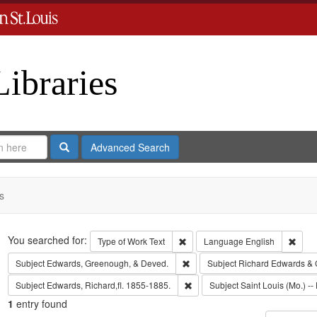
Libraries
Search
Advanced Search
s
Search
You searched for:
Remove constraint Type of Work: 
Remov
Type of Work
Text
Language
English
Remove constraint Subject: Edw
Subject
Edwards, Greenough, & Deved.
Subject
Richard Edwards & 
Remove constraint Subject: Edwa
Subject
Edwards, Richard,fl. 1855-1885.
Subject
Saint Louis (Mo.) -- 
1
entry found