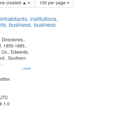
Number
time created ▲
100 per page
of
results
nhabitants, institutions,
to
ts, business, business
display
per
page
 Directories.,
l. 1855-1885.,
 Co., Edwards,
d., Southern
ny
...more
ditor.
 UTC
k 1.0