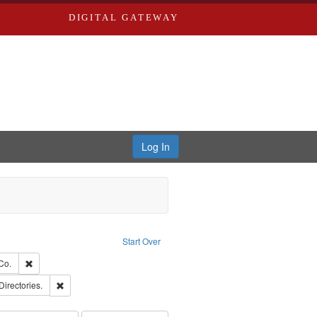
DIGITAL GATEWAY
Log In
Text
e constraint Language: English
Start Over
ards, Greenough, & Deved.
Remove constraint Subject: Richard Edwards & Co.
Co.
rds, Richard,fl. 1855-1885.
Remove constraint Subject: Saint Louis (Mo.) -- Directories.
Directories.