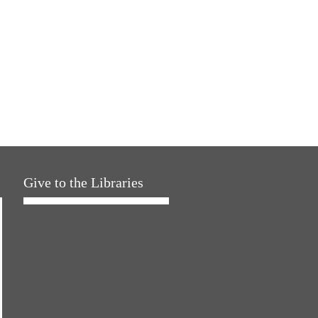
Give to the Libraries