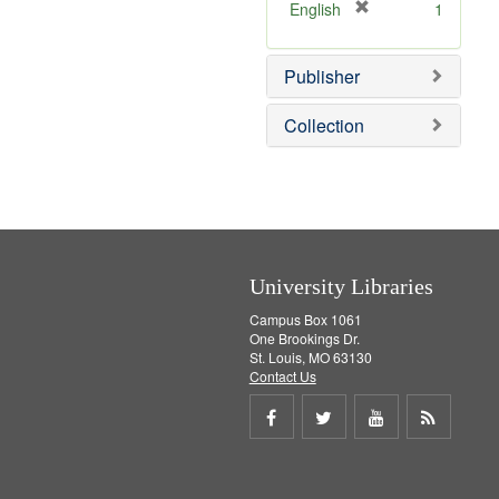
v
[
English
1
e
r
]
e
Publisher
m
o
v
Collection
e
]
University Libraries
Campus Box 1061
One Brookings Dr.
St. Louis, MO 63130
Contact Us
Share
Share
Share
Get
on
on
on
RSS