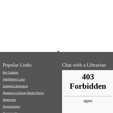
Popular Links
Chat with a Librarian
My Catalog
Interlibrary Loan
Subject Librarians
Reserve a Group Study Room
Reserves
Employment