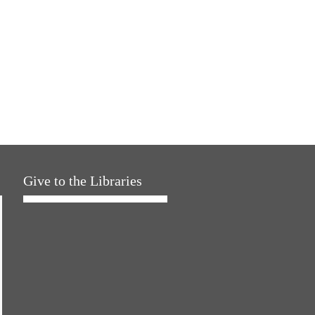
Give to the Libraries