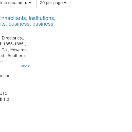
Number
 time created ▲
20 per page
of
results
nhabitants, institutions,
to
ts, business, business
display
per
page
 Directories.,
l. 1855-1885.,
 Co., Edwards,
d., Southern
ny
...more
ditor.
 UTC
k 1.0