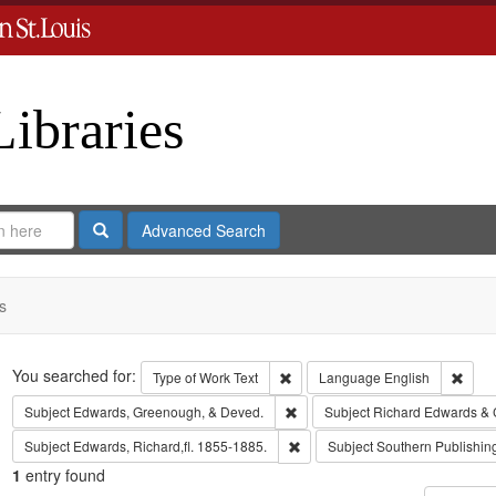
Libraries
Search
Advanced Search
s
Search
You searched for:
Remove constraint Type of Work: 
Remov
Type of Work
Text
Language
English
Remove constraint Subject: Edw
Subject
Edwards, Greenough, & Deved.
Subject
Richard Edwards & 
Remove constraint Subject: Edwa
Subject
Edwards, Richard,fl. 1855-1885.
Subject
Southern Publishi
1
entry found