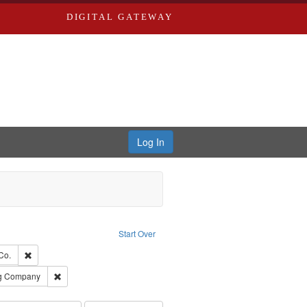
DIGITAL GATEWAY
Log In
Text
e constraint Language: English
Start Over
ards, Greenough, & Deved.
Remove constraint Subject: Richard Edwards & Co.
Co.
rds, Richard,fl. 1855-1885.
Remove constraint Subject: Southern Publishing Company
ng Company