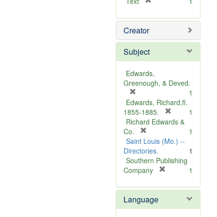
[
Text
1
r
e
Creator
m
o
v
Subject
e
]
Edwards,
Greenough, & Deved.
[
1
r
Edwards, Richard,fl.
e
[
1855-1885.
1
m
r
Richard Edwards &
o
[
e
Co.
1
v
r
m
Saint Louis (Mo.) --
e
e
o
Directories.
1
]
m
v
Southern Publishing
o
e
[
Company
1
v
r
]
e
e
Language
]
m
o