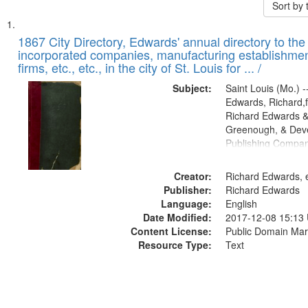
Sort by
Search
List
of
1867 City Directory, Edwards' annual directory to the i
Results
incorporated companies, manufacturing establishmen
files
firms, etc., etc., in the city of St. Louis for ... /
deposited
Subject:
Saint Louis (Mo.) --
in
Edwards, Richard,f
Digital
Richard Edwards &
Gateway
Greenough, & Deve
Publishing Compa
that
match
Creator:
Richard Edwards, e
your
Publisher:
Richard Edwards
search
Language:
English
criteria
Date Modified:
2017-12-08 15:13
Content License:
Public Domain Mar
Resource Type:
Text