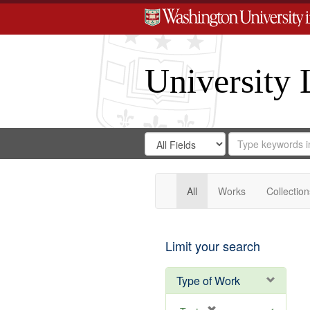
University 
Search
Search
for
Search
in
Repository
Digital
Gateway
All
Works
Collection
Limit your search
Type of Work