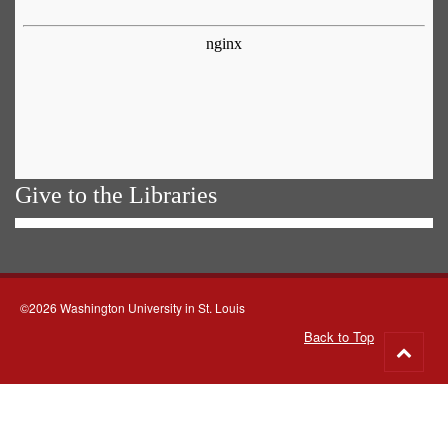
Give to the Libraries
©2026 Washington University in St. Louis
Back to Top
Go
to
top