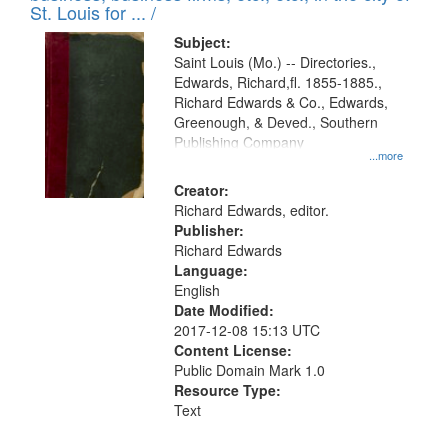
in
St. Louis for ... /
Digital
Subject:
Gateway
Saint Louis (Mo.) -- Directories.,
Edwards, Richard,fl. 1855-1885.,
that
Richard Edwards & Co., Edwards,
match
Greenough, & Deved., Southern
your
Publishing Company
...more
search
Creator:
criteria
Richard Edwards, editor.
Publisher:
Richard Edwards
Language:
English
Date Modified:
2017-12-08 15:13 UTC
Content License:
Public Domain Mark 1.0
Resource Type:
Text