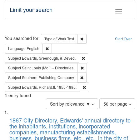
Limit your search
Toggle fac
Search
You searched for:
Remove constraint Type of Work: 
Type of Work
Text
Start Over
Remove constraint Language: English
Language
English
Remove constraint Subject: Ed
Subject
Edwards, Greenough, & Deved.
Remove constraint Subject: Saint 
Subject
Saint Louis (Mo.) -- Directories.
Remove constraint Subject: Sou
Subject
Southern Publishing Company
Remove constraint Subject: Edw
Subject
Edwards, Richard,fl. 1855-1885.
1
entry found
Number
Sort by relevance ▼
50 per page
of
Search
List
results
of
1867 City Directory, Edwards' annual directory to
to
Results
the inhabitants, institutions, incorporated
display
files
companies, manufacturing establishments,
per
deposited
business, business firms, etc., etc., in the city of
page