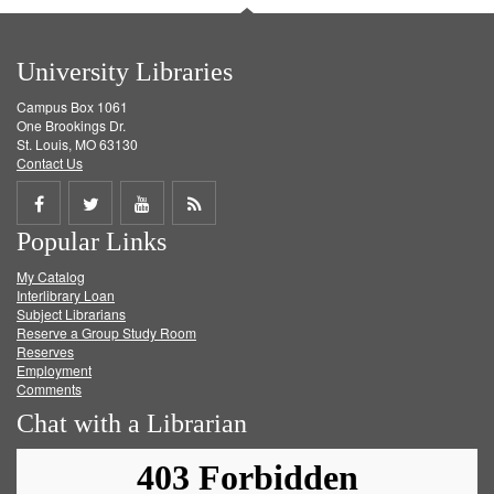
University Libraries
Campus Box 1061
One Brookings Dr.
St. Louis, MO 63130
Contact Us
Share
Share
Share
Get
Popular Links
on
on
on
RSS
My Catalog
Facebook
Twitter
Youtube
feed
Interlibrary Loan
Subject Librarians
Reserve a Group Study Room
Reserves
Employment
Comments
Chat with a Librarian