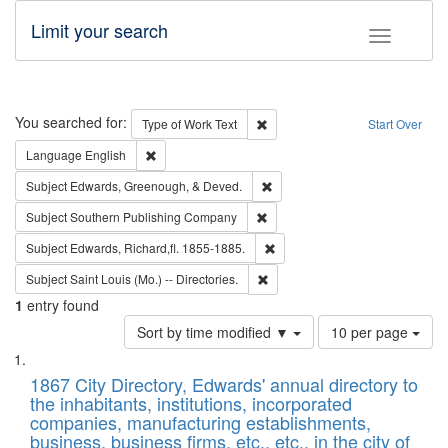
Limit your search
Toggle fac
Search
You searched for:
Remove constraint Type of Work: 
Type of Work
Text
Start Over
Remove constraint Language: English
Language
English
Remove constraint Subject: Ed
Subject
Edwards, Greenough, & Deved.
Remove constraint Subject: Sou
Subject
Southern Publishing Company
Remove constraint Subject: Edw
Subject
Edwards, Richard,fl. 1855-1885.
Remove constraint Subject: Saint 
Subject
Saint Louis (Mo.) -- Directories.
1
entry found
Number
Sort by time modified ▼
10 per page
of
Search
List
results
of
1867 City Directory, Edwards' annual directory to
to
Results
the inhabitants, institutions, incorporated
display
files
companies, manufacturing establishments,
per
deposited
business, business firms, etc., etc., in the city of
page