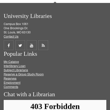
University Libraries
Campus Box 1061
One Brookings Dr.
St. Louis, MO 63130
Contact Us
Share
Share
Share
Get
Popular Links
on
on
on
RSS
My Catalog
Facebook
Twitter
Youtube
feed
Interlibrary Loan
Subject Librarians
Reserve a Group Study Room
Reserves
Employment
Comments
Chat with a Librarian