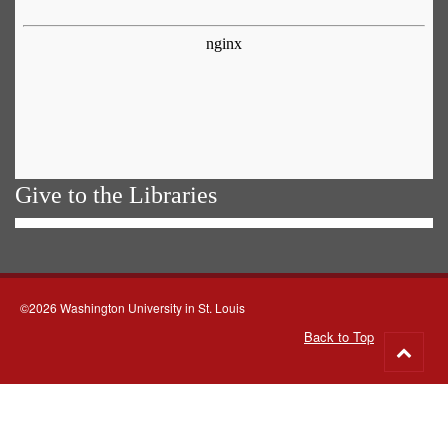
Give to the Libraries
©2026 Washington University in St. Louis
Back to Top
Go
to
top