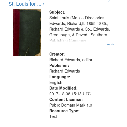
in
St. Louis for ... /
Digital
Subject:
Gateway
Saint Louis (Mo.) -- Directories.,
Edwards, Richard,fl. 1855-1885.,
that
Richard Edwards & Co., Edwards,
match
Greenough, & Deved., Southern
your
Publishing Company
...more
search
Creator:
criteria
Richard Edwards, editor.
Publisher:
Richard Edwards
Language:
English
Date Modified:
2017-12-08 15:13 UTC
Content License:
Public Domain Mark 1.0
Resource Type:
Text