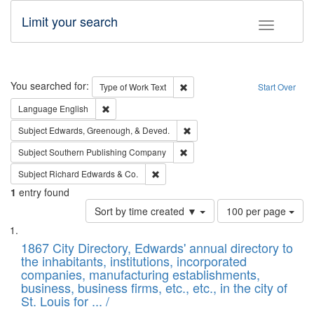
Limit your search
Toggle fac
Search
You searched for:
Remove constraint Type of Work: 
Type of Work
Text
Start Over
Remove constraint Language: English
Language
English
Remove constraint Subject: Ed
Subject
Edwards, Greenough, & Deved.
Remove constraint Subject: Sou
Subject
Southern Publishing Company
Remove constraint Subject: Richard Edw
Subject
Richard Edwards & Co.
1
entry found
Number
Sort by time created ▼
100 per page
of
Search
List
results
of
1867 City Directory, Edwards' annual directory to
to
Results
the inhabitants, institutions, incorporated
display
files
companies, manufacturing establishments,
per
deposited
business, business firms, etc., etc., in the city of
page
in
St. Louis for ... /