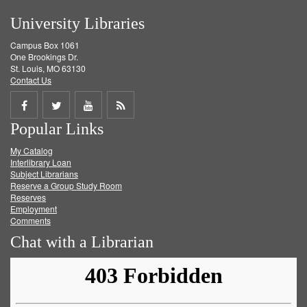
University Libraries
Campus Box 1061
One Brookings Dr.
St. Louis, MO 63130
Contact Us
Share
Share
Share
Get
Popular Links
on
on
on
RSS
My Catalog
Facebook
Twitter
Youtube
feed
Interlibrary Loan
Subject Librarians
Reserve a Group Study Room
Reserves
Employment
Comments
Chat with a Librarian