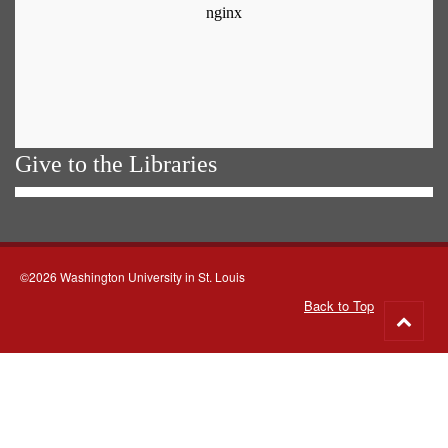
Give to the Libraries
©2026 Washington University in St. Louis
Back to Top
Go
to
top