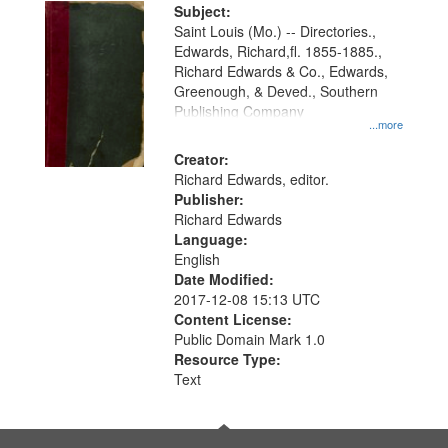
Digital
Subject:
Gateway
Saint Louis (Mo.) -- Directories.,
Edwards, Richard,fl. 1855-1885.,
that
Richard Edwards & Co., Edwards,
match
Greenough, & Deved., Southern
your
Publishing Company
...more
search
Creator:
criteria
Richard Edwards, editor.
Publisher:
Richard Edwards
Language:
English
Date Modified:
2017-12-08 15:13 UTC
Content License:
Public Domain Mark 1.0
Resource Type:
Text