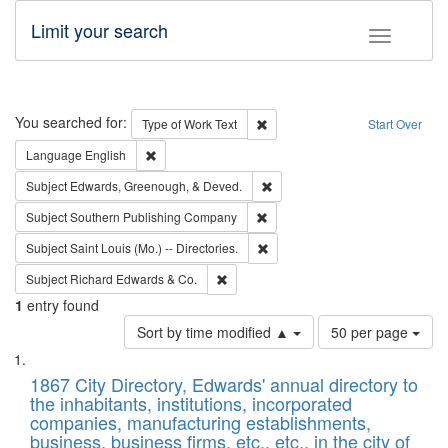
Limit your search
Toggle fac
Search
You searched for:
Remove constraint Type of Work: 
Type of Work
Text
Start Over
Remove constraint Language: English
Language
English
Remove constraint Subject: Ed
Subject
Edwards, Greenough, & Deved.
Remove constraint Subject: Sou
Subject
Southern Publishing Company
Remove constraint Subject: Saint 
Subject
Saint Louis (Mo.) -- Directories.
Remove constraint Subject: Richard Edw
Subject
Richard Edwards & Co.
1
entry found
Number
Sort by time modified ▲
50 per page
of
Search
List
results
of
1867 City Directory, Edwards' annual directory to
to
Results
the inhabitants, institutions, incorporated
display
files
companies, manufacturing establishments,
per
deposited
business, business firms, etc., etc., in the city of
page