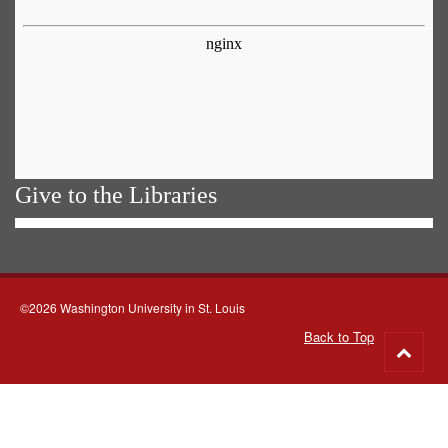
Give to the Libraries
©2026 Washington University in St. Louis
Back to Top
Go
to
top