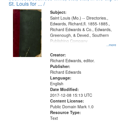
in
St. Louis for ... /
Digital
Subject:
Gateway
Saint Louis (Mo.) -- Directories.,
Edwards, Richard,fl. 1855-1885.,
that
Richard Edwards & Co., Edwards,
match
Greenough, & Deved., Southern
your
Publishing Company
...more
search
Creator:
criteria
Richard Edwards, editor.
Publisher:
Richard Edwards
Language:
English
Date Modified:
2017-12-08 15:13 UTC
Content License:
Public Domain Mark 1.0
Resource Type:
Text