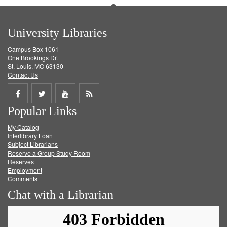
University Libraries
Campus Box 1061
One Brookings Dr.
St. Louis, MO 63130
Contact Us
Share
Share
Share
Get
Popular Links
on
on
on
RSS
My Catalog
Facebook
Twitter
Youtube
feed
Interlibrary Loan
Subject Librarians
Reserve a Group Study Room
Reserves
Employment
Comments
Chat with a Librarian