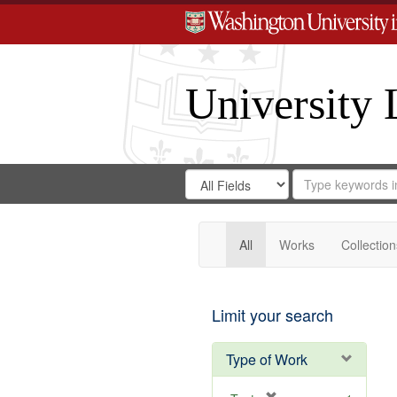
University 
Search
Search
for
Search
in
Repository
Digital
Gateway
All
Works
Collection
Limit your search
Type of Work