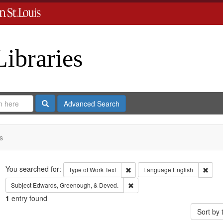
Libraries
Search
Advanced Search
s
Search
You searched for:
Remove constraint Type of Work: 
Remov
Type of Work
Text
Language
English
Remove constraint Subject: Edw
Subject
Edwards, Greenough, & Deved.
1
entry found
Sort by