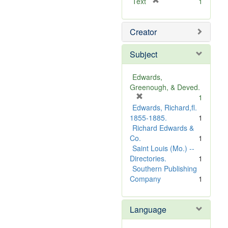
[
Text
1
r
e
Creator
m
o
v
Subject
e
]
Edwards,
Greenough, & Deved.
[
1
r
Edwards, Richard,fl.
e
1855-1885.
1
m
Richard Edwards &
o
Co.
1
v
Saint Louis (Mo.) --
e
Directories.
1
]
Southern Publishing
Company
1
Language