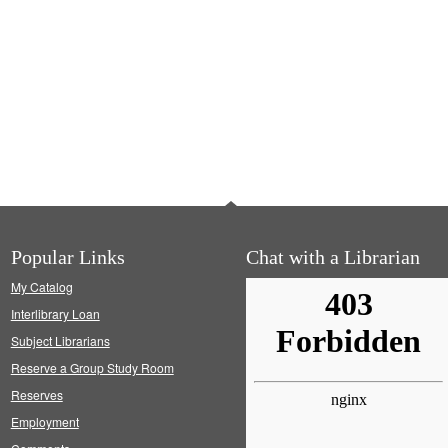
Popular Links
Chat with a Librarian
My Catalog
Interlibrary Loan
Subject Librarians
Reserve a Group Study Room
Reserves
Employment