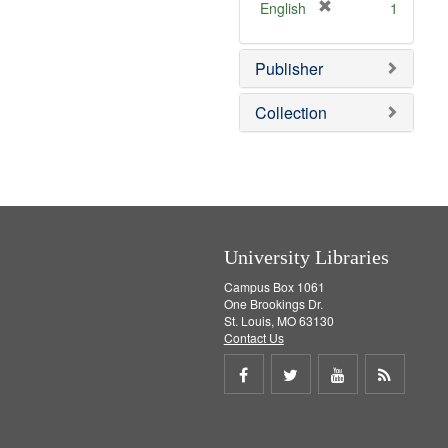
[
English
1
r
e
Publisher
m
o
v
Collection
e
]
University Libraries
Campus Box 1061
One Brookings Dr.
St. Louis, MO 63130
Contact Us
Share
Share
Share
Get
on
on
on
RSS