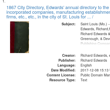
Search
List
of
1867 City Directory, Edwards' annual directory to the i
Results
incorporated companies, manufacturing establishmen
files
firms, etc., etc., in the city of St. Louis for ... /
deposited
Subject:
Saint Louis (Mo.) --
in
Edwards, Richard,f
Digital
Richard Edwards &
Gateway
Greenough, & Deve
Publishing Compa
that
match
Creator:
Richard Edwards, e
your
Publisher:
Richard Edwards
search
Language:
English
criteria
Date Modified:
2017-12-08 15:13
Content License:
Public Domain Mar
Resource Type:
Text