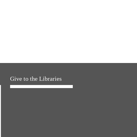
Give to the Libraries