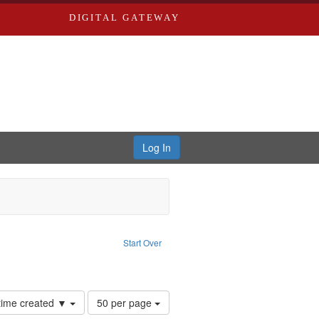
DIGITAL GATEWAY
Log In
Text
e constraint Language: English
Start Over
ards, Greenough, & Deved.
Number
 time created ▼
50 per page
of