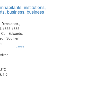
results
nhabitants, institutions,
to
ts, business, business
display
per
page
 Directories.,
l. 1855-1885.,
 Co., Edwards,
d., Southern
ny
...more
ditor.
 UTC
k 1.0