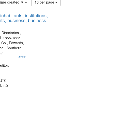
Number
 time created ▼
10 per page
of
results
nhabitants, institutions,
to
ts, business, business
display
per
page
 Directories.,
l. 1855-1885.,
 Co., Edwards,
d., Southern
ny
...more
ditor.
 UTC
k 1.0