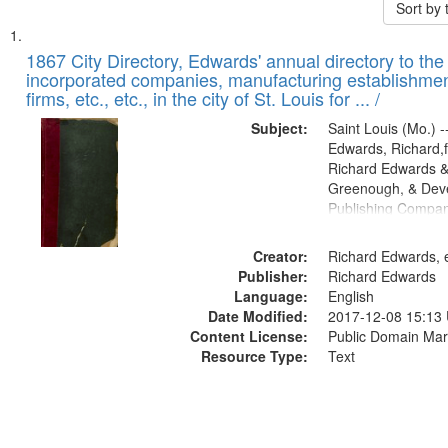
Sort by
Search
List
of
1867 City Directory, Edwards' annual directory to the i
Results
incorporated companies, manufacturing establishmen
files
firms, etc., etc., in the city of St. Louis for ... /
deposited
Subject:
Saint Louis (Mo.) --
in
Edwards, Richard,f
Digital
Richard Edwards &
Gateway
Greenough, & Deve
Publishing Compa
that
match
Creator:
Richard Edwards, e
your
Publisher:
Richard Edwards
search
Language:
English
criteria
Date Modified:
2017-12-08 15:13
Content License:
Public Domain Mar
Resource Type:
Text