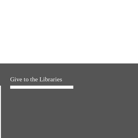
Give to the Libraries