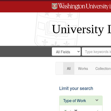
University 
Search
Search
for
Search
in
Repository
Digital
Gateway
All
Works
Collection
Limit your search
Type of Work