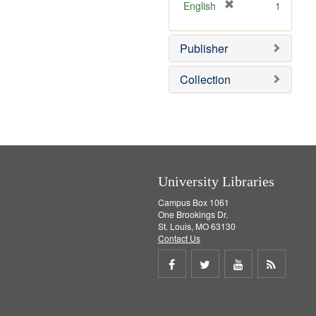
v
[
English
1
e
r
]
e
Publisher
m
o
v
Collection
e
]
University Libraries
Campus Box 1061
One Brookings Dr.
St. Louis, MO 63130
Contact Us
Share
Share
Share
Get
on
on
on
RSS