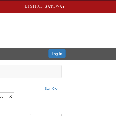
DIGITAL GATEWAY
Log In
Text
e constraint Language: English
Start Over
ards & Co.
Remove constraint Subject: Edwards, Greenough, & Deved.
ed.
hern Publishing Company