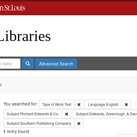
Libraries
Search
Advanced Search
s
Search
You searched for:
Remove constraint Type of Work: 
Remov
Type of Work
Text
Language
English
Remove constraint Subject: Richard Edw
Subject
Richard Edwards & Co.
Subject
Edwards, Greenough, & Dev
Remove constraint Subject: Sout
Subject
Southern Publishing Company
1
entry found