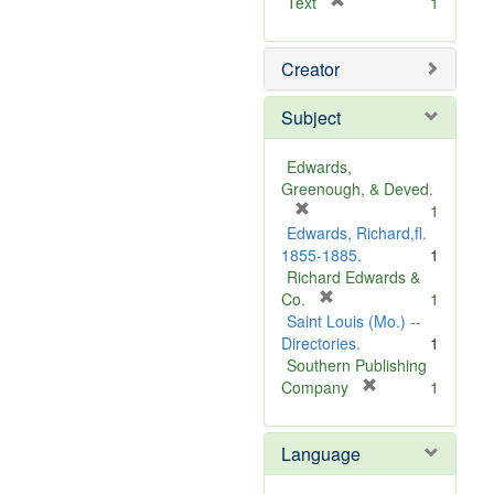
[
Text
1
r
e
Creator
m
o
v
Subject
e
]
Edwards,
Greenough, & Deved.
[
1
r
Edwards, Richard,fl.
e
1855-1885.
1
m
Richard Edwards &
o
[
Co.
1
v
r
Saint Louis (Mo.) --
e
e
Directories.
1
]
m
Southern Publishing
o
[
Company
1
v
r
e
e
Language
]
m
o