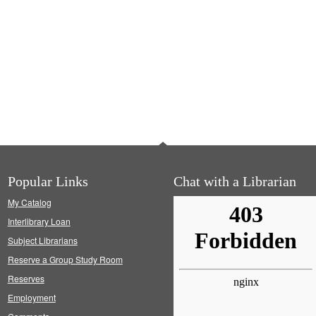
Popular Links
Chat with a Librarian
My Catalog
Interlibrary Loan
Subject Librarians
Reserve a Group Study Room
Reserves
Employment