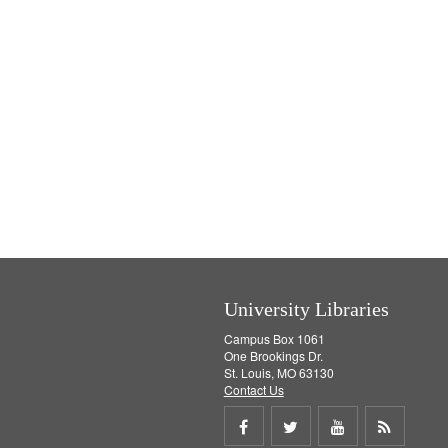
University Libraries
Campus Box 1061
One Brookings Dr.
St. Louis, MO 63130
Contact Us
Share
Share
Share
Get