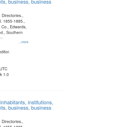
ts, business, business
 Directories.,
l. 1855-1885.,
 Co., Edwards,
d., Southern
ny
...more
ditor.
 UTC
k 1.0
nhabitants, institutions,
ts, business, business
 Directories.,