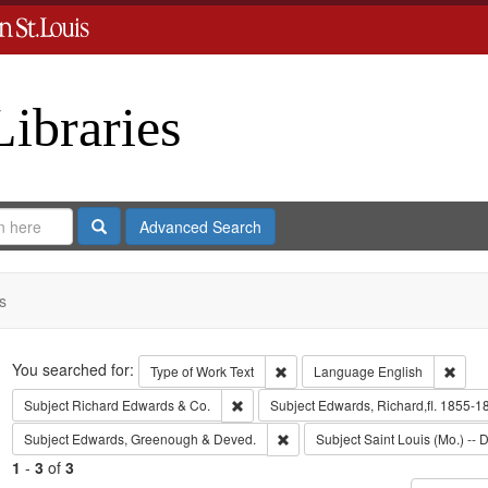
Libraries
Search
Advanced Search
s
Search
You searched for:
Remove constraint Type of Work: 
Remov
Type of Work
Text
Language
English
Remove constraint Subject: Richard Edw
Subject
Richard Edwards & Co.
Subject
Edwards, Richard,fl. 1855-1
Remove constraint Subject: Edw
Subject
Edwards, Greenough & Deved.
Subject
Saint Louis (Mo.) -- D
1
-
3
of
3