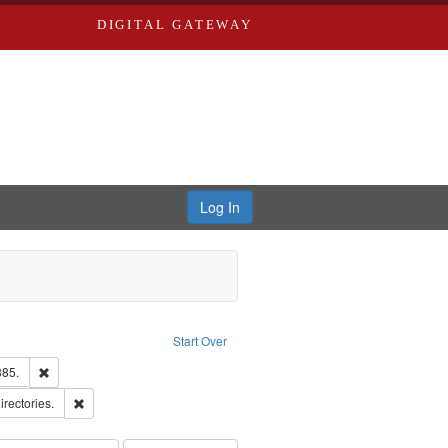
DIGITAL GATEWAY
Log In
Text
e constraint Language: English
Start Over
ards & Co.
Remove constraint Subject: Edwards, Richard,fl. 1855-1885.
885.
ards, Greenough & Deved.
Remove constraint Subject: Saint Louis (Mo.) -- Directories.
irectories.