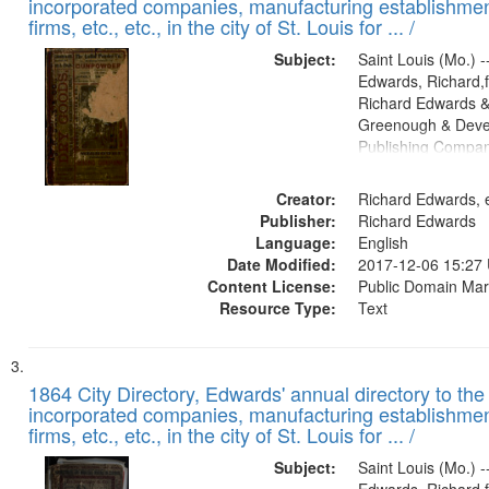
incorporated companies, manufacturing establishmen
firms, etc., etc., in the city of St. Louis for ... /
Subject:
Saint Louis (Mo.) --
Edwards, Richard,f
Richard Edwards &
Greenough & Deve
Publishing Compa
Creator:
Richard Edwards, e
Publisher:
Richard Edwards
Language:
English
Date Modified:
2017-12-06 15:27
Content License:
Public Domain Mar
Resource Type:
Text
1864 City Directory, Edwards' annual directory to the i
incorporated companies, manufacturing establishmen
firms, etc., etc., in the city of St. Louis for ... /
Subject:
Saint Louis (Mo.) --