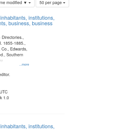
Number
time modified ▼
50 per page
of
results
nhabitants, institutions,
to
ts, business, business
display
per
page
 Directories.,
l. 1855-1885.,
 Co., Edwards,
d., Southern
ny
...more
ditor.
 UTC
k 1.0
nhabitants, institutions,