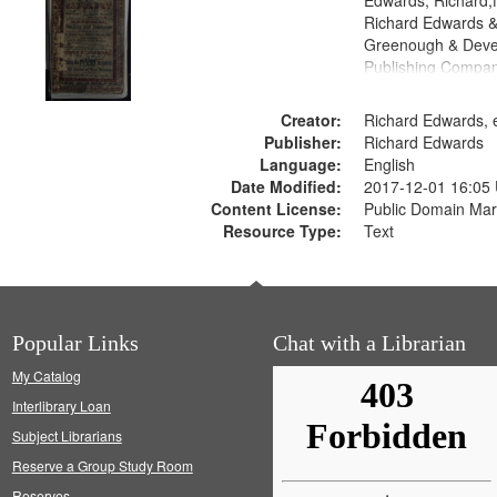
Edwards, Richard,f
Richard Edwards &
Greenough & Deve
Publishing Compan
Creator:
Richard Edwards, e
Publisher:
Richard Edwards
Language:
English
Date Modified:
2017-12-01 16:05
Content License:
Public Domain Mar
Resource Type:
Text
Popular Links
Chat with a Librarian
My Catalog
Interlibrary Loan
Subject Librarians
Reserve a Group Study Room
Reserves