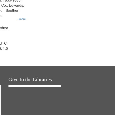
l. 1855-1885.,
 Co., Edwards,
d., Southern
y.
...more
ditor.
 UTC
k 1.0
Give to the Libraries