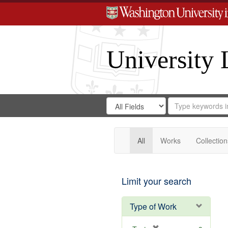
University 
Search
Search
for
Search
in
Repository
Digital
Gateway
All
Works
Collection
Limit your search
Type of Work