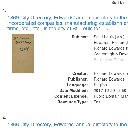
Sort by 
Search
List
of
1869 City Directory, Edwards' annual directory to the i
Results
incorporated companies, manufacturing establishmen
files
firms, etc., etc., in the city of St. Louis for ... /
deposited
Subject:
Saint Louis (Mo.) --
in
Edwards, Richard,f
Digital
Richard Edwards &
Gateway
Greenough & Deve
Publishing Compa
that
match
Creator:
Richard Edwards, e
your
Publisher:
Richard Edwards
search
Language:
English
criteria
Date Modified:
2017-12-29 15:50
Content License:
Public Domain Mar
Resource Type:
Text
1866 City Directory, Edwards' annual directory to the i