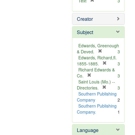
[
Text
3
r
e
Creator
m
o
v
Subject
e
]
Edwards, Greenough
[
& Deved.
3
r
Edwards, Richard,fl.
e
[
1855-1885.
3
m
r
Richard Edwards &
[
o
e
Co.
3
r
v
m
Saint Louis (Mo.) --
e
e
o
[
Directories.
3
m
]
r
v
Southern Publishing
o
e
e
Company
2
v
m
]
Southern Publishing
e
o
Company.
1
]
v
e
Language
]