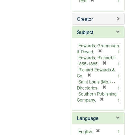
[
Text
1
r
e
Creator
m
o
v
Subject
e
]
Edwards, Greenough
[
& Deved.
1
r
Edwards, Richard,fl.
e
[
1855-1885.
1
m
r
Richard Edwards &
[
o
e
Co.
1
r
v
m
Saint Louis (Mo.) --
e
e
o
[
Directories.
1
m
]
r
v
Southern Publishing
o
e
e
[
Company.
1
v
r
m
]
e
e
o
Language
]
m
v
o
e
v
]
[
English
1