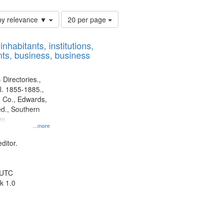
Number
by relevance ▼
20 per page
of
results
nhabitants, institutions,
to
ts, business, business
display
per
page
 Directories.,
l. 1855-1885.,
 Co., Edwards,
d., Southern
y.
...more
ditor.
 UTC
k 1.0