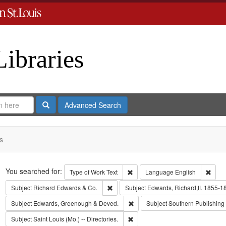
Libraries
Search
Advanced Search
s
Search
You searched for:
Remove constraint Type of Work: 
Remov
Type of Work
Text
Language
English
Remove constraint Subject: Richard Edw
Subject
Richard Edwards & Co.
Subject
Edwards, Richard,fl. 1855-1
Remove constraint Subject: Edw
Subject
Edwards, Greenough & Deved.
Subject
Southern Publishin
Remove constraint Subject: Saint L
Subject
Saint Louis (Mo.) -- Directories.