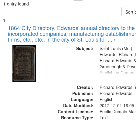
1
entry found
Sort 
Search
List
of
1864 City Directory, Edwards' annual directory to the i
Results
incorporated companies, manufacturing establishmen
files
firms, etc., etc., in the city of St. Louis for ... /
deposited
Subject:
Saint Louis (Mo.) --
in
Edwards, Richard,f
Digital
Richard Edwards &
Gateway
Greenough & Deve
Publishing Compan
that
match
Creator:
Richard Edwards, e
your
Publisher:
Richard Edwards
search
Language:
English
criteria
Date Modified:
2017-12-01 16:05
Content License:
Public Domain Mar
Resource Type:
Text