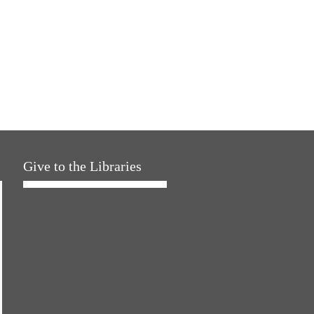
Give to the Libraries