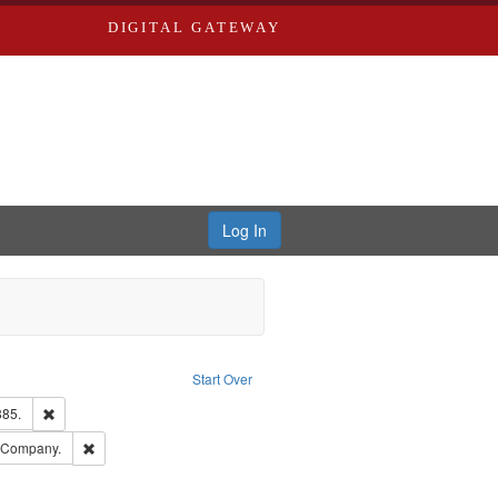
DIGITAL GATEWAY
Log In
Text
e constraint Language: English
Start Over
ards & Co.
Remove constraint Subject: Edwards, Richard,fl. 1855-1885.
885.
ards, Greenough & Deved.
Remove constraint Subject: Southern Publishing Company.
g Company.
ouis (Mo.) -- Directories.