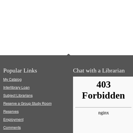
Popular Links
Chat with a Librarian
My Catalog
Interlibrary Loan
Subject Librarians
Reserve a Group Study Room
Reserves
Employment
Comments