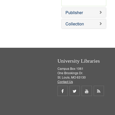
e
r
]
e
Publisher
m
o
v
Collection
e
]
University Libraries
Campus Box 1061
One Brookings Dr.
St. Louis, MO 63130
Contact Us
Share
Share
Share
Get
on
on
on
RSS
Facebook
Twitter
Youtube
feed