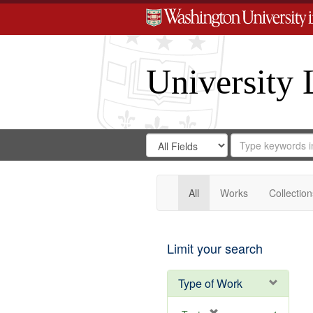
University 
Search
Search
for
Search
in
Repository
Digital
Gateway
All
Works
Collection
Limit your search
Type of Work