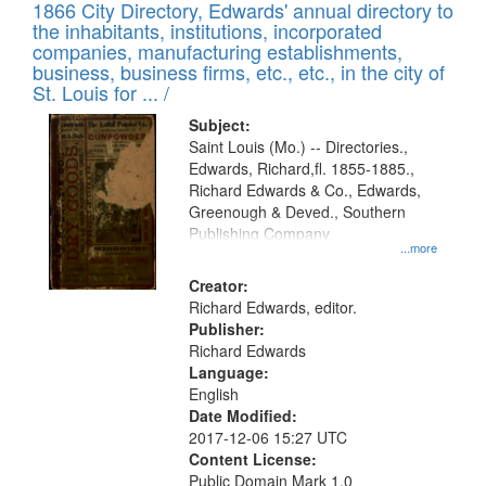
1866 City Directory, Edwards' annual directory to
the inhabitants, institutions, incorporated
companies, manufacturing establishments,
business, business firms, etc., etc., in the city of
St. Louis for ... /
Subject:
Saint Louis (Mo.) -- Directories.,
Edwards, Richard,fl. 1855-1885.,
Richard Edwards & Co., Edwards,
Greenough & Deved., Southern
Publishing Company
...more
Creator:
Richard Edwards, editor.
Publisher:
Richard Edwards
Language:
English
Date Modified:
2017-12-06 15:27 UTC
Content License:
Public Domain Mark 1.0