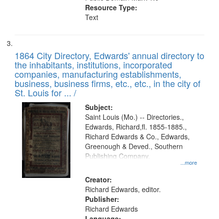
Resource Type:
Text
1864 City Directory, Edwards' annual directory to
the inhabitants, institutions, incorporated
companies, manufacturing establishments,
business, business firms, etc., etc., in the city of
St. Louis for ... /
Subject:
Saint Louis (Mo.) -- Directories.,
Edwards, Richard,fl. 1855-1885.,
Richard Edwards & Co., Edwards,
Greenough & Deved., Southern
Publishing Company.
...more
Creator:
Richard Edwards, editor.
Publisher:
Richard Edwards
Language: