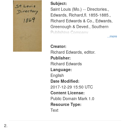
Digital
Subject:
Gateway
Saint Louis (Mo.) -- Directories.,
Edwards, Richard,fl. 1855-1885.,
that
Richard Edwards & Co., Edwards,
match
Greenough & Deved., Southern
your
Publishing Company
...more
search
Creator:
criteria
Richard Edwards, editor.
Publisher:
Richard Edwards
Language:
English
Date Modified:
2017-12-29 15:50 UTC
Content License:
Public Domain Mark 1.0
Resource Type:
Text