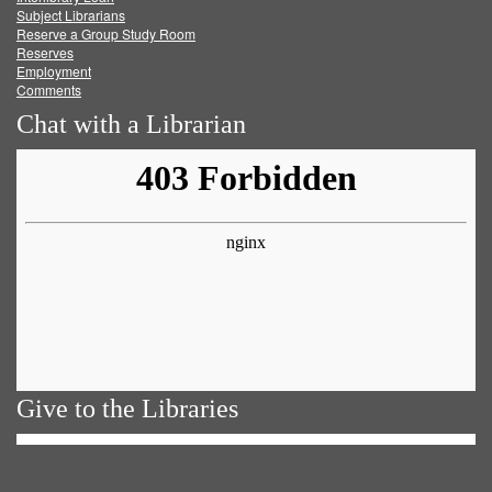
Subject Librarians
Reserve a Group Study Room
Reserves
Employment
Comments
Chat with a Librarian
Give to the Libraries