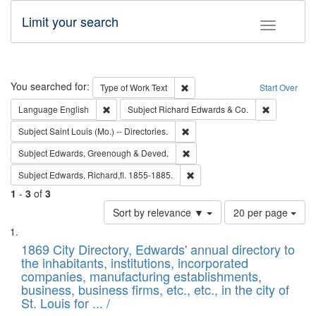
Limit your search
Toggle fac
Search
You searched for:
Remove constraint Type of Work: 
Type of Work
Text
Start Over
Remove constraint Language: English
Remove cons
Language
English
Subject
Richard Edwards & Co.
Remove constraint Subject: Saint 
Subject
Saint Louis (Mo.) -- Directories.
Remove constraint Subject: Edw
Subject
Edwards, Greenough & Deved.
Remove constraint Subject: Edw
Subject
Edwards, Richard,fl. 1855-1885.
1
-
3
of
3
Number
Sort by relevance ▼
20 per page
of
Search
List
results
of
1869 City Directory, Edwards' annual directory to
to
Results
the inhabitants, institutions, incorporated
display
files
companies, manufacturing establishments,
per
deposited
business, business firms, etc., etc., in the city of
page
in
St. Louis for ... /