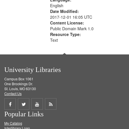
English
Date Modified:
2017-12-01 16:05 UTC
Content License:
Public Domain Mark 1.0
Resource Type:
Text
University Libraries
Campus Box 1061
One Brookings Dr.
St. Louis, MO 63130
Contact Us
Share
Share
Share
Get
Popular Links
on
on
on
RSS
My Catalog
Facebook
Twitter
Youtube
feed
Interlibrary Loan