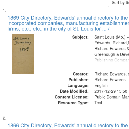
Sort by 
Search
List
of
1869 City Directory, Edwards' annual directory to the i
Results
incorporated companies, manufacturing establishmen
files
firms, etc., etc., in the city of St. Louis for ... /
deposited
Subject:
Saint Louis (Mo.) --
in
Edwards, Richard,f
Digital
Richard Edwards &
Gateway
Greenough & Deve
Publishing Compa
that
match
Creator:
Richard Edwards, e
your
Publisher:
Richard Edwards
search
Language:
English
criteria
Date Modified:
2017-12-29 15:50
Content License:
Public Domain Mar
Resource Type:
Text
1866 City Directory, Edwards' annual directory to the i