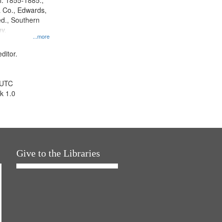
l. 1855-1885.,
 Co., Edwards,
d., Southern
y.
...more
ditor.
 UTC
k 1.0
Give to the Libraries