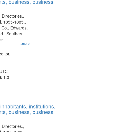
ts, business, business
 Directories.,
l. 1855-1885.,
 Co., Edwards,
d., Southern
ny
...more
ditor.
 UTC
k 1.0
nhabitants, institutions,
ts, business, business
 Directories.,