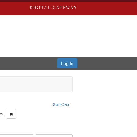
DIGITAL GATEWAY
Log In
Text
e constraint Language: English
Start Over
ards & Co.
Remove constraint Subject: Saint Louis (Mo.) -- Directories.
es.
ards, Greenough & Deved.