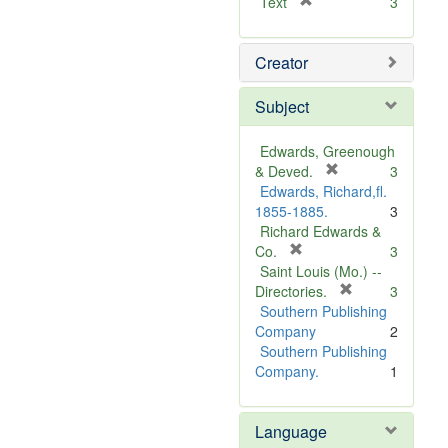
[
Text
3
r
e
Creator
m
o
v
Subject
e
]
Edwards, Greenough
[
& Deved.
3
r
Edwards, Richard,fl.
e
1855-1885.
3
m
Richard Edwards &
[
o
Co.
3
r
v
Saint Louis (Mo.) --
e
e
[
Directories.
3
m
]
r
Southern Publishing
o
e
Company
2
v
m
Southern Publishing
e
o
Company.
1
]
v
e
Language
]