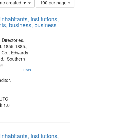
Number
time created ▼
100 per page
of
results
nhabitants, institutions,
to
ts, business, business
display
per
page
 Directories.,
l. 1855-1885.,
 Co., Edwards,
d., Southern
ny
...more
ditor.
 UTC
k 1.0
nhabitants, institutions,