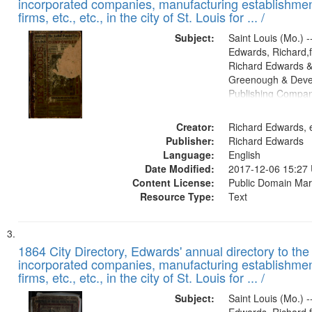
incorporated companies, manufacturing establishmen
firms, etc., etc., in the city of St. Louis for ... /
Subject:
Saint Louis (Mo.) --
Edwards, Richard,f
Richard Edwards &
Greenough & Deve
Publishing Compa
Creator:
Richard Edwards, e
Publisher:
Richard Edwards
Language:
English
Date Modified:
2017-12-06 15:27
Content License:
Public Domain Mar
Resource Type:
Text
1864 City Directory, Edwards' annual directory to the i
incorporated companies, manufacturing establishmen
firms, etc., etc., in the city of St. Louis for ... /
Subject:
Saint Louis (Mo.) --