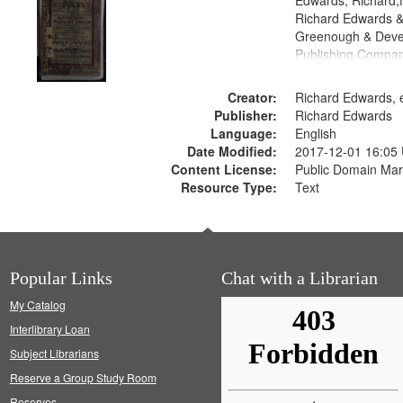
Edwards, Richard,f
Richard Edwards &
Greenough & Deve
Publishing Compan
Creator:
Richard Edwards, e
Publisher:
Richard Edwards
Language:
English
Date Modified:
2017-12-01 16:05
Content License:
Public Domain Mar
Resource Type:
Text
Popular Links
Chat with a Librarian
My Catalog
Interlibrary Loan
Subject Librarians
Reserve a Group Study Room
Reserves