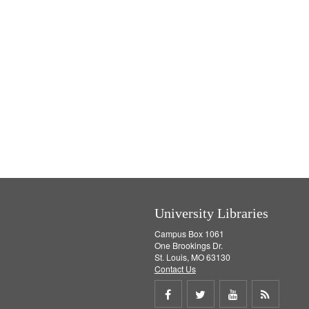
University Libraries
Campus Box 1061
One Brookings Dr.
St. Louis, MO 63130
Contact Us
Share
Share
Share
Get