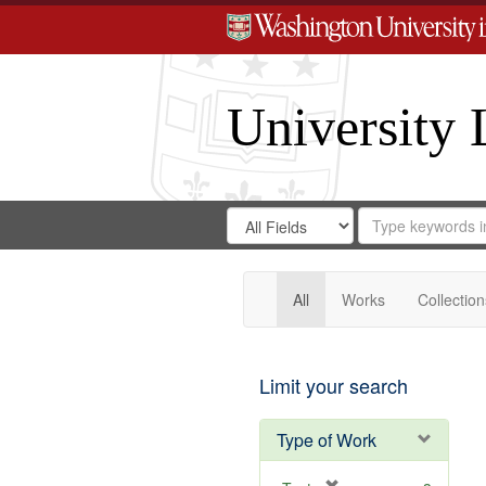
University 
Search
Search
for
Search
in
Repository
Digital
Gateway
All
Works
Collection
Limit your search
Type of Work