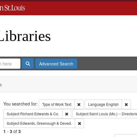
Libraries
Search
Advanced Search
s
Search
You searched for:
Remove constraint Type of Work: 
Remov
Type of Work
Text
Language
English
Remove constraint Subject: Richard Edw
Subject
Richard Edwards & Co.
Subject
Saint Louis (Mo.) -- Directori
Remove constraint Subject: Edw
Subject
Edwards, Greenough & Deved.
1
-
3
of
3