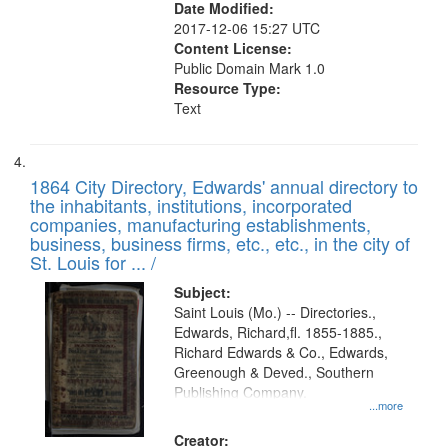
Date Modified:
2017-12-06 15:27 UTC
Content License:
Public Domain Mark 1.0
Resource Type:
Text
1864 City Directory, Edwards' annual directory to
the inhabitants, institutions, incorporated
companies, manufacturing establishments,
business, business firms, etc., etc., in the city of
St. Louis for ... /
Subject:
Saint Louis (Mo.) -- Directories.,
Edwards, Richard,fl. 1855-1885.,
Richard Edwards & Co., Edwards,
Greenough & Deved., Southern
Publishing Company.
...more
Creator: