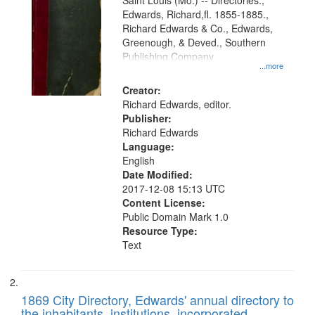
Gateway
Saint Louis (Mo.) -- Directories.,
Edwards, Richard,fl. 1855-1885.,
that
Richard Edwards & Co., Edwards,
match
Greenough, & Deved., Southern
your
Publishing Company
...more
search
Creator:
criteria
Richard Edwards, editor.
Publisher:
Richard Edwards
Language:
English
Date Modified:
2017-12-08 15:13 UTC
Content License:
Public Domain Mark 1.0
Resource Type:
Text
1869 City Directory, Edwards' annual directory to
the inhabitants, institutions, incorporated