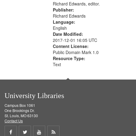
Richard Edwards, editor.
Publisher:
Richard Edwards
Language:
English
Date Modified:
2017-12-01 16:05 UTC
Content License:
Public Domain Mark 1.0
Resource Type:
Text
University Libraries
Campus Box 1061
One Brookings Dr.
St. Louis, MO 63130
Contact Us
Share
Share
Share
Get