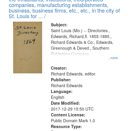
companies, manufacturing establishments,
business, business firms, etc., etc., in the city of
St. Louis for ... /
Subject:
Saint Louis (Mo.) -- Directories.,
Edwards, Richard,fl. 1855-1885.,
Richard Edwards & Co., Edwards,
Greenough & Deved., Southern
Publishing Company
...more
Creator:
Richard Edwards, editor.
Publisher:
Richard Edwards
Language:
English
Date Modified:
2017-12-29 15:50 UTC
Content License:
Public Domain Mark 1.0
Resource Type: