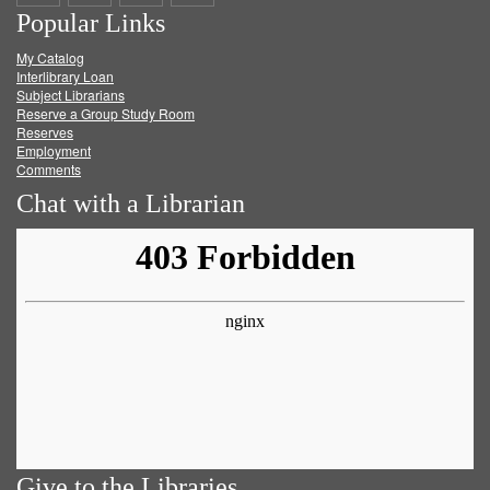
Popular Links
on
on
on
RSS
My Catalog
Facebook
Twitter
Youtube
feed
Interlibrary Loan
Subject Librarians
Reserve a Group Study Room
Reserves
Employment
Comments
Chat with a Librarian
Give to the Libraries