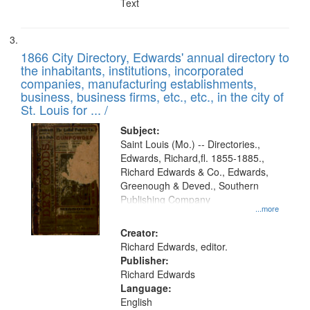
Text
1866 City Directory, Edwards' annual directory to
the inhabitants, institutions, incorporated
companies, manufacturing establishments,
business, business firms, etc., etc., in the city of
St. Louis for ... /
Subject:
Saint Louis (Mo.) -- Directories.,
Edwards, Richard,fl. 1855-1885.,
Richard Edwards & Co., Edwards,
Greenough & Deved., Southern
Publishing Company
...more
Creator:
Richard Edwards, editor.
Publisher:
Richard Edwards
Language:
English