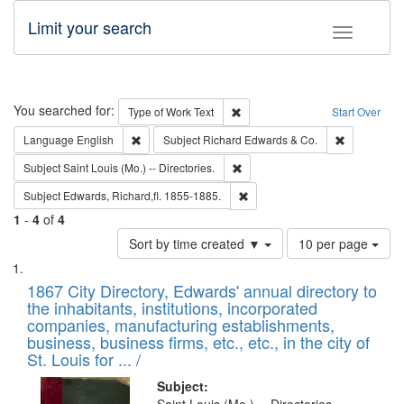
Limit your search
Toggle fac
Search
You searched for:
Remove constraint Type of Work: 
Type of Work
Text
Start Over
Remove constraint Language: English
Remove cons
Language
English
Subject
Richard Edwards & Co.
Remove constraint Subject: Saint 
Subject
Saint Louis (Mo.) -- Directories.
Remove constraint Subject: Edw
Subject
Edwards, Richard,fl. 1855-1885.
1
-
4
of
4
Number
Sort by time created ▼
10 per page
of
Search
List
results
of
1867 City Directory, Edwards' annual directory to
to
Results
the inhabitants, institutions, incorporated
display
files
companies, manufacturing establishments,
per
deposited
business, business firms, etc., etc., in the city of
page
in
St. Louis for ... /
Digital
Subject: