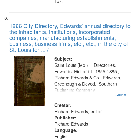
Text
1866 City Directory, Edwards' annual directory to
the inhabitants, institutions, incorporated
companies, manufacturing establishments,
business, business firms, etc., etc., in the city of
St. Louis for ... /
Subject:
Saint Louis (Mo.) -- Directories.,
Edwards, Richard,fl. 1855-1885.,
Richard Edwards & Co., Edwards,
Greenough & Deved., Southern
Publishing Company
...more
Creator:
Richard Edwards, editor.
Publisher:
Richard Edwards
Language:
English