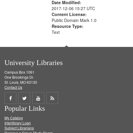
Date Modified:
2017-12-06 15:27 UTC
Content License:
Public Domain Mark 1.0
Resource Type:
Text
University Libraries
Campus Box 1061
One Brookings Dr.
St. Louis, MO 63130
Contact Us
Share
Share
Share
Get
Popular Links
on
on
on
RSS
My Catalog
Facebook
Twitter
Youtube
feed
Interlibrary Loan
Subject Librarians
Reserve a Group Study Room