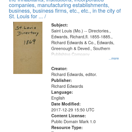
companies, manufacturing establishments,
business, business firms, etc., etc., in the city of
St. Louis for ... /
Subject:
Saint Louis (Mo.) -- Directories.,
Edwards, Richard,fl. 1855-1885.,
Richard Edwards & Co., Edwards,
Greenough & Deved., Southern
Publishing Company
...more
Creator:
Richard Edwards, editor.
Publisher:
Richard Edwards
Language:
English
Date Modified:
2017-12-29 15:50 UTC
Content License:
Public Domain Mark 1.0
Resource Type: