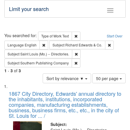
Limit your search
Toggle fac
Search
You searched for:
Remove constraint Type of Work: 
Type of Work
Text
Start Over
Remove constraint Language: English
Remove cons
Language
English
Subject
Richard Edwards & Co.
Remove constraint Subject: Saint 
Subject
Saint Louis (Mo.) -- Directories.
Remove constraint Subject: Sou
Subject
Southern Publishing Company
1
-
3
of
3
Number
Sort by relevance ▼
50 per page
of
Search
List
results
of
1867 City Directory, Edwards' annual directory to
to
Results
the inhabitants, institutions, incorporated
display
files
companies, manufacturing establishments,
per
deposited
business, business firms, etc., etc., in the city of
page
in
St. Louis for ... /
Digital
Subject: