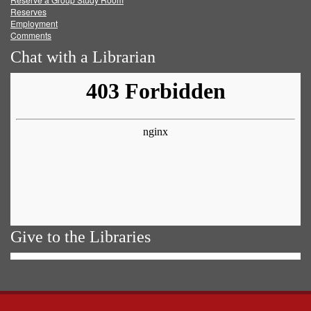
Reserves
Employment
Comments
Chat with a Librarian
Give to the Libraries