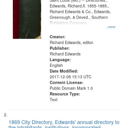
Gateway
Saint Louis (Mo.) -- Directories.,
Edwards, Richard,fl. 1855-1885.,
that
Richard Edwards & Co., Edwards,
match
Greenough, & Deved., Southern
your
Publishing Company
...more
search
Creator:
criteria
Richard Edwards, editor.
Publisher:
Richard Edwards
Language:
English
Date Modified:
2017-12-08 15:13 UTC
Content License:
Public Domain Mark 1.0
Resource Type:
Text
1869 City Directory, Edwards' annual directory to
the inhabitants, institutions, incorporated