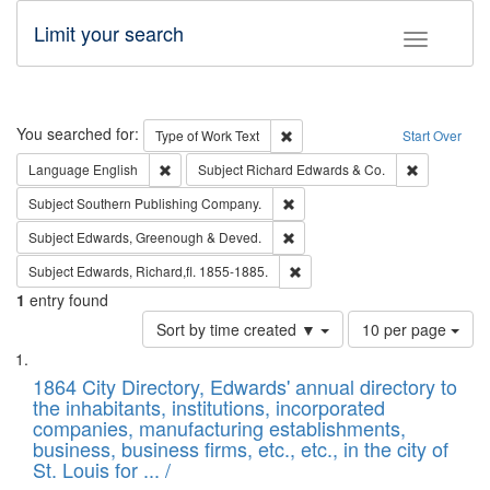
Limit your search
Toggle fac
Search
You searched for:
Remove constraint Type of Work: 
Type of Work
Text
Start Over
Remove constraint Language: English
Remove cons
Language
English
Subject
Richard Edwards & Co.
Remove constraint Subject: Sou
Subject
Southern Publishing Company.
Remove constraint Subject: Edw
Subject
Edwards, Greenough & Deved.
Remove constraint Subject: Edw
Subject
Edwards, Richard,fl. 1855-1885.
1
entry found
Number
Sort by time created ▼
10 per page
of
Search
List
results
of
1864 City Directory, Edwards' annual directory to
to
Results
the inhabitants, institutions, incorporated
display
files
companies, manufacturing establishments,
per
deposited
business, business firms, etc., etc., in the city of
page
in
St. Louis for ... /