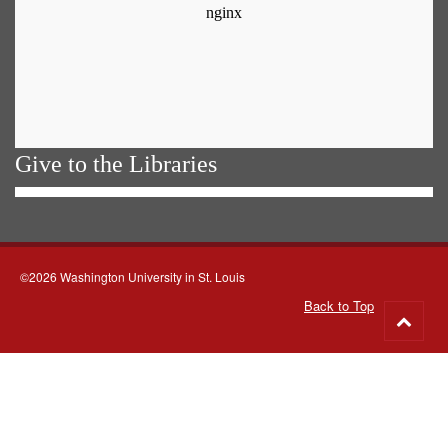
Give to the Libraries
©2026 Washington University in St. Louis
Back to Top
Go
to
top