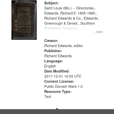
Digital
Subject:
Gateway
Saint Louis (Mo.) -- Directories.,
Edwards, Richard,fl. 1855-1885.,
that
Richard Edwards & Co., Edwards,
match
Greenough & Deved., Southern
your
Publishing Company.
...more
search
Creator:
criteria
Richard Edwards, editor.
Publisher:
Richard Edwards
Language:
English
Date Modified:
2017-12-01 16:05 UTC
Content License:
Public Domain Mark 1.0
Resource Type:
Text