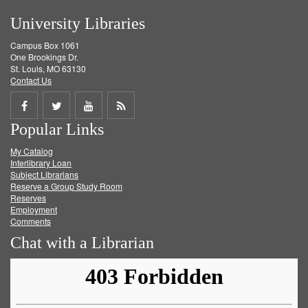
University Libraries
Campus Box 1061
One Brookings Dr.
St. Louis, MO 63130
Contact Us
Share
Share
Share
Get
Popular Links
on
on
on
RSS
My Catalog
Facebook
Twitter
Youtube
feed
Interlibrary Loan
Subject Librarians
Reserve a Group Study Room
Reserves
Employment
Comments
Chat with a Librarian