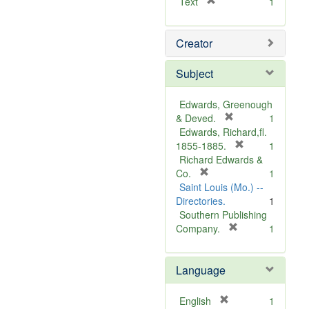
[
Text
1
r
e
Creator
m
o
v
Subject
e
]
Edwards, Greenough
[
& Deved.
1
r
Edwards, Richard,fl.
e
[
1855-1885.
1
m
r
Richard Edwards &
[
o
e
Co.
1
r
v
m
Saint Louis (Mo.) --
e
e
o
Directories.
1
m
]
v
Southern Publishing
o
e
[
Company.
1
v
r
]
e
e
Language
]
m
o
v
[
English
1