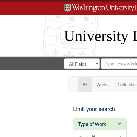
University 
Search
Search
for
Search
in
Repository
Digital
Gateway
All
Works
Collection
Limit your search
Type of Work