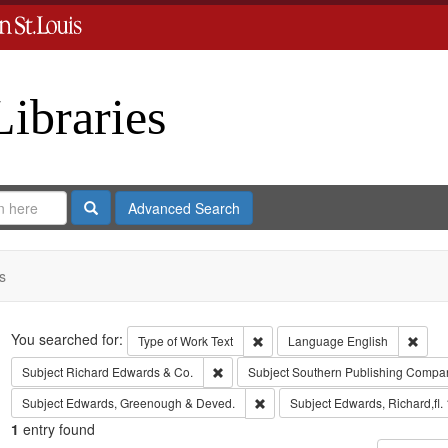
Libraries
Search
Advanced Search
s
Search
You searched for:
Remove constraint Type of Work: 
Remov
Type of Work
Text
Language
English
Remove constraint Subject: Richard Edw
Subject
Richard Edwards & Co.
Subject
Southern Publishing Compa
Remove constraint Subject: Edw
Subject
Edwards, Greenough & Deved.
Subject
Edwards, Richard,fl.
1
entry found