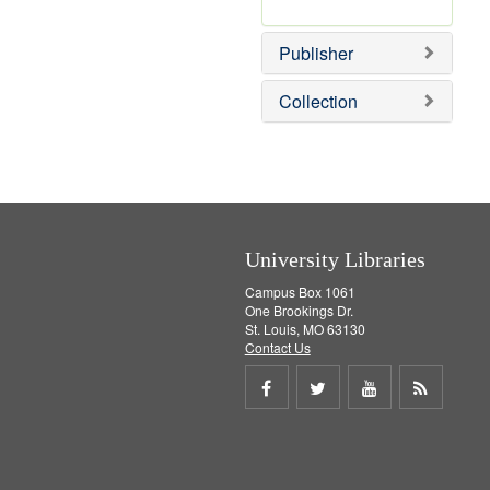
e
r
]
e
Publisher
m
o
v
Collection
e
]
University Libraries
Campus Box 1061
One Brookings Dr.
St. Louis, MO 63130
Contact Us
Share
Share
Share
Get
on
on
on
RSS
Facebook
Twitter
Youtube
feed