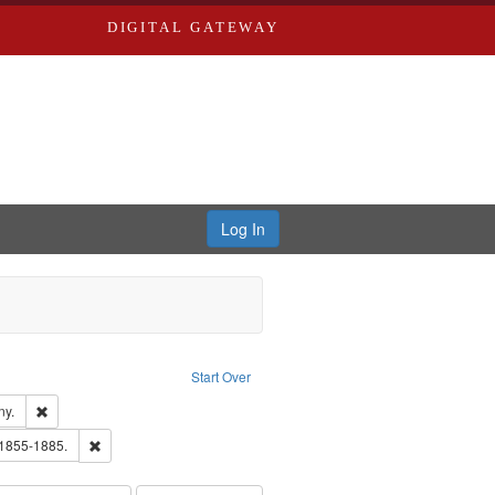
DIGITAL GATEWAY
Log In
Text
e constraint Language: English
Start Over
ards & Co.
Remove constraint Subject: Southern Publishing Company.
ny.
ards, Greenough & Deved.
Remove constraint Subject: Edwards, Richard,fl. 1855-1885.
 1855-1885.