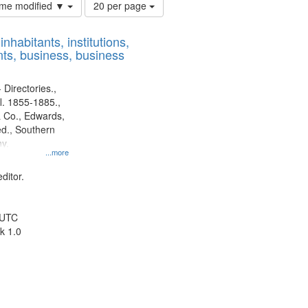
Number
time modified ▼
20 per page
of
results
nhabitants, institutions,
to
ts, business, business
display
per
page
 Directories.,
l. 1855-1885.,
 Co., Edwards,
d., Southern
y.
...more
ditor.
 UTC
k 1.0