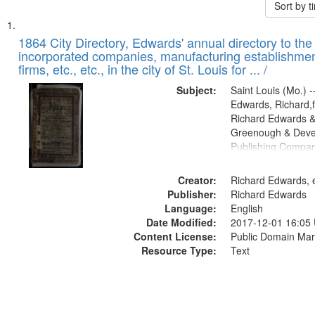
Sort by 
Search
List
of
1864 City Directory, Edwards' annual directory to the i
Results
incorporated companies, manufacturing establishmen
files
firms, etc., etc., in the city of St. Louis for ... /
deposited
Subject:
Saint Louis (Mo.) --
in
Edwards, Richard,f
Digital
Richard Edwards &
Gateway
Greenough & Deve
Publishing Compan
that
match
Creator:
Richard Edwards, e
your
Publisher:
Richard Edwards
search
Language:
English
criteria
Date Modified:
2017-12-01 16:05
Content License:
Public Domain Mar
Resource Type:
Text