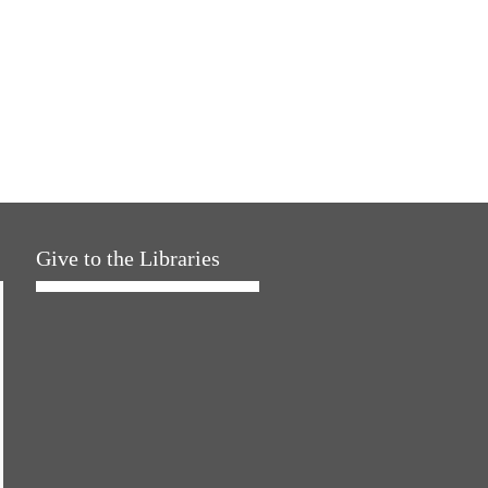
Give to the Libraries