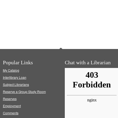
Popular Links
Chat with a Librarian
My Catalog
Interlibrary Loan
Subject Librarians
Reserve a Group Study Room
Reserves
Employment
Comments