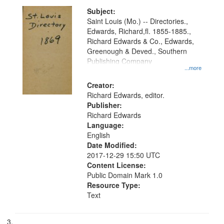
Subject:
Saint Louis (Mo.) -- Directories.,
Edwards, Richard,fl. 1855-1885.,
Richard Edwards & Co., Edwards,
Greenough & Deved., Southern
Publishing Company
...more
Creator:
Richard Edwards, editor.
Publisher:
Richard Edwards
Language:
English
Date Modified:
2017-12-29 15:50 UTC
Content License:
Public Domain Mark 1.0
Resource Type:
Text