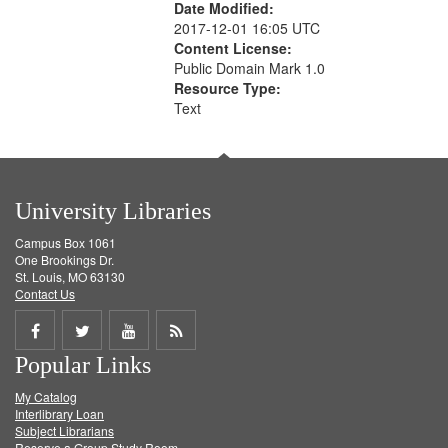
Date Modified:
2017-12-01 16:05 UTC
Content License:
Public Domain Mark 1.0
Resource Type:
Text
University Libraries
Campus Box 1061
One Brookings Dr.
St. Louis, MO 63130
Contact Us
Share
Share
Share
Get
Popular Links
on
on
on
RSS
My Catalog
Facebook
Twitter
Youtube
feed
Interlibrary Loan
Subject Librarians
Reserve a Group Study Room