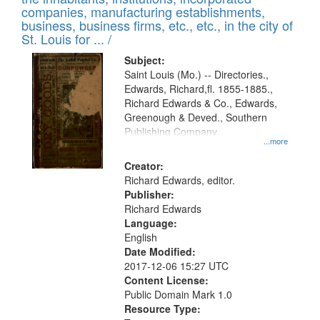
companies, manufacturing establishments,
business, business firms, etc., etc., in the city of
St. Louis for ... /
Subject:
Saint Louis (Mo.) -- Directories.,
Edwards, Richard,fl. 1855-1885.,
Richard Edwards & Co., Edwards,
Greenough & Deved., Southern
Publishing Company
...more
Creator:
Richard Edwards, editor.
Publisher:
Richard Edwards
Language:
English
Date Modified:
2017-12-06 15:27 UTC
Content License:
Public Domain Mark 1.0
Resource Type: