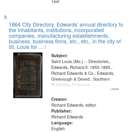
Text
1864 City Directory, Edwards' annual directory to
the inhabitants, institutions, incorporated
companies, manufacturing establishments,
business, business firms, etc., etc., in the city of
St. Louis for ... /
Subject:
Saint Louis (Mo.) -- Directories.,
Edwards, Richard,fl. 1855-1885.,
Richard Edwards & Co., Edwards,
Greenough & Deved., Southern
Publishing Company.
...more
Creator:
Richard Edwards, editor.
Publisher:
Richard Edwards
Language:
English