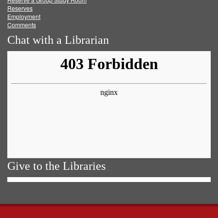
Reserves
Employment
Comments
Chat with a Librarian
Give to the Libraries