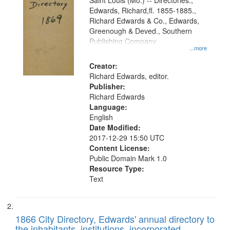
Gateway
Saint Louis (Mo.) -- Directories.,
Edwards, Richard,fl. 1855-1885.,
that
Richard Edwards & Co., Edwards,
match
Greenough & Deved., Southern
your
Publishing Company
...more
search
Creator:
criteria
Richard Edwards, editor.
Publisher:
Richard Edwards
Language:
English
Date Modified:
2017-12-29 15:50 UTC
Content License:
Public Domain Mark 1.0
Resource Type:
Text
1866 City Directory, Edwards' annual directory to
the inhabitants, institutions, incorporated