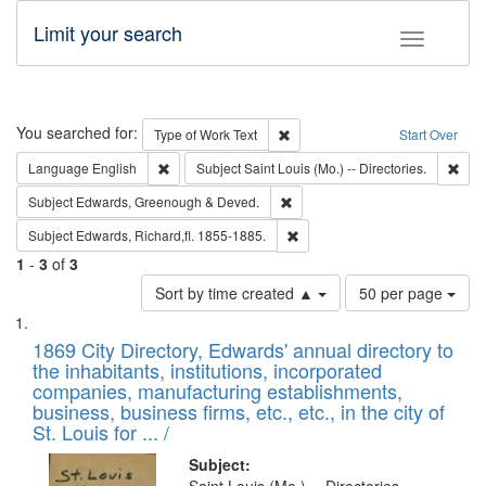
Limit your search
Toggle fac
Search
You searched for:
Remove constraint Type of Work: 
Type of Work
Text
Start Over
Remove constraint Language: English
Remo
Language
English
Subject
Saint Louis (Mo.) -- Directories.
Remove constraint Subject: Edw
Subject
Edwards, Greenough & Deved.
Remove constraint Subject: Edw
Subject
Edwards, Richard,fl. 1855-1885.
1
-
3
of
3
Number
Sort by time created ▲
50 per page
of
Search
List
results
of
1869 City Directory, Edwards' annual directory to
to
Results
the inhabitants, institutions, incorporated
display
files
companies, manufacturing establishments,
per
deposited
business, business firms, etc., etc., in the city of
page
in
St. Louis for ... /
Digital
Subject: