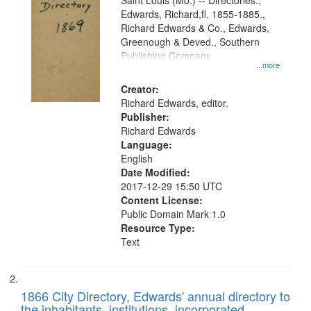
Gateway
Saint Louis (Mo.) -- Directories.,
Edwards, Richard,fl. 1855-1885.,
that
Richard Edwards & Co., Edwards,
match
Greenough & Deved., Southern
your
Publishing Company
...more
search
Creator:
criteria
Richard Edwards, editor.
Publisher:
Richard Edwards
Language:
English
Date Modified:
2017-12-29 15:50 UTC
Content License:
Public Domain Mark 1.0
Resource Type:
Text
1866 City Directory, Edwards' annual directory to
the inhabitants, institutions, incorporated