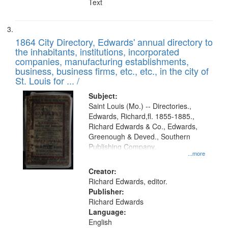
Text
1864 City Directory, Edwards' annual directory to
the inhabitants, institutions, incorporated
companies, manufacturing establishments,
business, business firms, etc., etc., in the city of
St. Louis for ... /
Subject:
Saint Louis (Mo.) -- Directories.,
Edwards, Richard,fl. 1855-1885.,
Richard Edwards & Co., Edwards,
Greenough & Deved., Southern
Publishing Company.
...more
Creator:
Richard Edwards, editor.
Publisher:
Richard Edwards
Language:
English