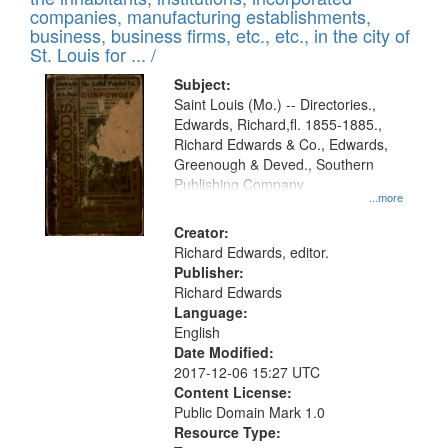
companies, manufacturing establishments,
business, business firms, etc., etc., in the city of
St. Louis for ... /
Subject:
Saint Louis (Mo.) -- Directories.,
Edwards, Richard,fl. 1855-1885.,
Richard Edwards & Co., Edwards,
Greenough & Deved., Southern
Publishing Company
...more
Creator:
Richard Edwards, editor.
Publisher:
Richard Edwards
Language:
English
Date Modified:
2017-12-06 15:27 UTC
Content License:
Public Domain Mark 1.0
Resource Type: