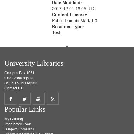
Date Modified:
2017-12-01 16:05 UTC
Content License:
Public Domain Mark 1.0
Resource Type:
Text
University Libraries
Campus Box 1061
One Brookings Dr.
St. Louis, MO 63130
Contact Us
Share
Share
Share
Get
Popular Links
on
on
on
RSS
My Catalog
Facebook
Twitter
Youtube
feed
Interlibrary Loan
Subject Librarians
Reserve a Group Study Room