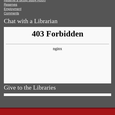
Reserves
Employment
Comments
Chat with a Librarian
Give to the Libraries