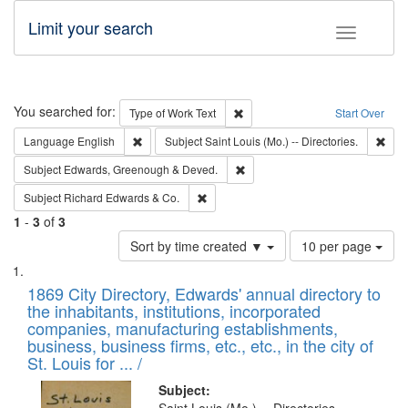
Limit your search
Toggle fac
Search
You searched for:
Remove constraint Type of Work: 
Type of Work
Text
Start Over
Remove constraint Language: English
Remo
Language
English
Subject
Saint Louis (Mo.) -- Directories.
Remove constraint Subject: Edw
Subject
Edwards, Greenough & Deved.
Remove constraint Subject: Richard Edw
Subject
Richard Edwards & Co.
1
-
3
of
3
Number
Sort by time created ▼
10 per page
of
Search
List
results
of
1869 City Directory, Edwards' annual directory to
to
Results
the inhabitants, institutions, incorporated
display
files
companies, manufacturing establishments,
per
deposited
business, business firms, etc., etc., in the city of
page
in
St. Louis for ... /
Digital
Subject: