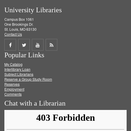
University Libraries
Campus Box 1061
One Brookings Dr.
St. Louis, MO 63130
Contact Us
Share
Share
Share
Get
Popular Links
on
on
on
RSS
My Catalog
Facebook
Twitter
Youtube
feed
Interlibrary Loan
Subject Librarians
Reserve a Group Study Room
Reserves
Employment
Comments
Chat with a Librarian