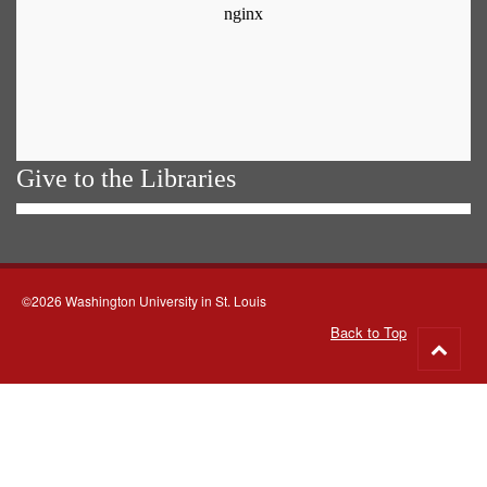
Give to the Libraries
©2026 Washington University in St. Louis
Back to Top
Go
to
top