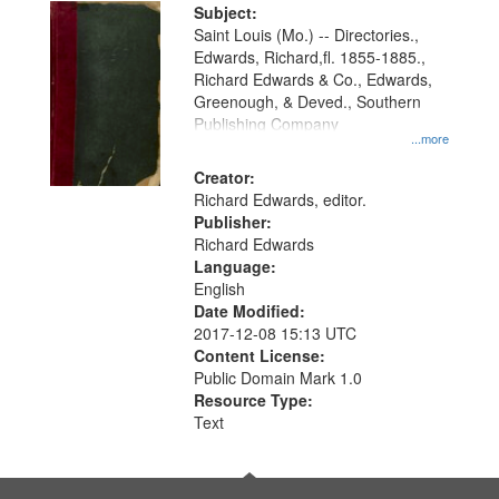
Digital
Subject:
Gateway
Saint Louis (Mo.) -- Directories.,
Edwards, Richard,fl. 1855-1885.,
that
Richard Edwards & Co., Edwards,
match
Greenough, & Deved., Southern
your
Publishing Company
...more
search
Creator:
criteria
Richard Edwards, editor.
Publisher:
Richard Edwards
Language:
English
Date Modified:
2017-12-08 15:13 UTC
Content License:
Public Domain Mark 1.0
Resource Type:
Text