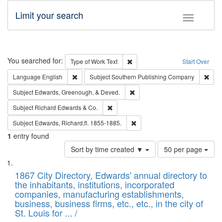
Limit your search
Toggle fac
Search
You searched for:
Remove constraint Type of Work: 
Type of Work
Text
Start Over
Remove constraint Language: English
Remo
Language
English
Subject
Southern Publishing Company
Remove constraint Subject: Ed
Subject
Edwards, Greenough, & Deved.
Remove constraint Subject: Richard Edw
Subject
Richard Edwards & Co.
Remove constraint Subject: Edw
Subject
Edwards, Richard,fl. 1855-1885.
1
entry found
Number
Sort by time created ▼
50 per page
of
Search
List
results
of
1867 City Directory, Edwards' annual directory to
to
Results
the inhabitants, institutions, incorporated
display
files
companies, manufacturing establishments,
per
deposited
business, business firms, etc., etc., in the city of
page
in
St. Louis for ... /