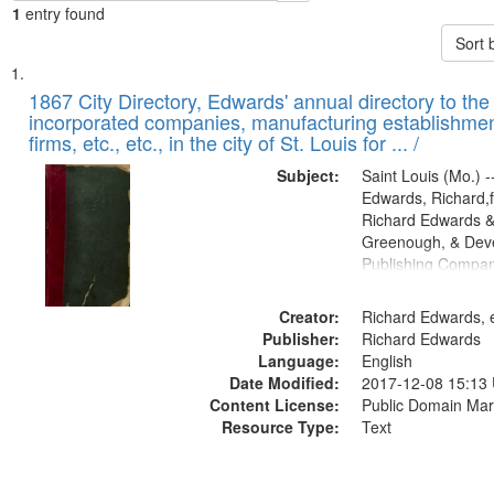
1
entry found
Sort 
Search
List
of
1867 City Directory, Edwards' annual directory to the i
Results
incorporated companies, manufacturing establishmen
files
firms, etc., etc., in the city of St. Louis for ... /
deposited
Subject:
Saint Louis (Mo.) --
in
Edwards, Richard,f
Digital
Richard Edwards &
Gateway
Greenough, & Deve
Publishing Compa
that
match
Creator:
Richard Edwards, e
your
Publisher:
Richard Edwards
search
Language:
English
criteria
Date Modified:
2017-12-08 15:13
Content License:
Public Domain Mar
Resource Type:
Text