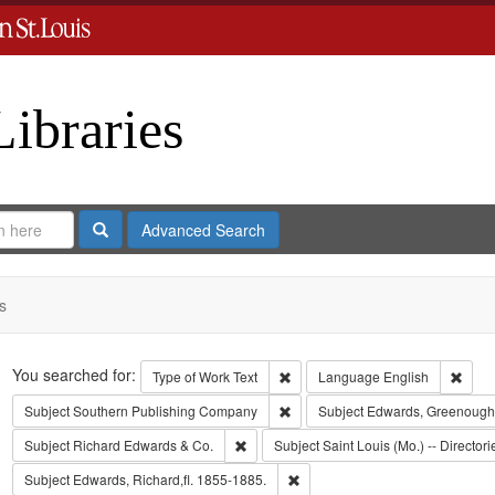
Libraries
Search
Advanced Search
s
Search
You searched for:
Remove constraint Type of Work: 
Remov
Type of Work
Text
Language
English
Remove constraint Subject: Sout
Subject
Southern Publishing Company
Subject
Edwards, Greenough
Remove constraint Subject: Richard Edw
Subject
Richard Edwards & Co.
Subject
Saint Louis (Mo.) -- Directori
Remove constraint Subject: Edwa
Subject
Edwards, Richard,fl. 1855-1885.