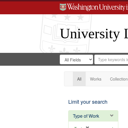
University 
Search
Search
for
Search
in
Repository
Digital
Gateway
All
Works
Collection
Limit your search
Type of Work