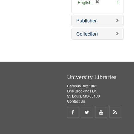
v
]
[
English
1
e
r
]
e
Publisher
m
o
v
Collection
e
]
University Libraries
Campus Box 1061
One Brookings Dr.
St. Louis, MO 63130
Contact Us
Share
Share
Share
Get
on
on
on
RSS