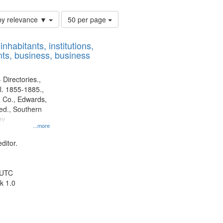
Number
by relevance ▼
50 per page
of
results
nhabitants, institutions,
to
ts, business, business
display
per
page
 Directories.,
l. 1855-1885.,
 Co., Edwards,
d., Southern
ny
...more
ditor.
 UTC
k 1.0