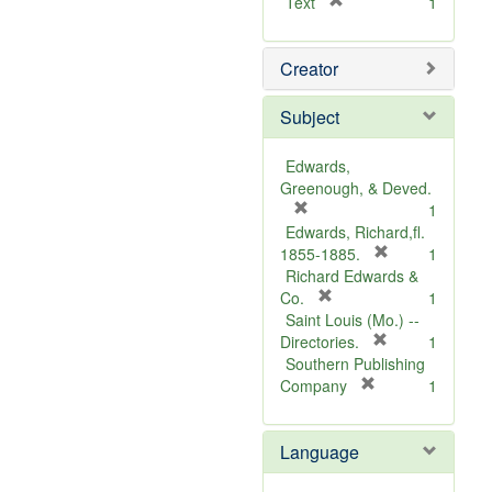
[
Text
1
r
e
Creator
m
o
v
Subject
e
]
Edwards,
Greenough, & Deved.
[
1
r
Edwards, Richard,fl.
e
[
1855-1885.
1
m
r
Richard Edwards &
o
[
e
Co.
1
v
r
m
Saint Louis (Mo.) --
e
e
o
[
Directories.
1
]
m
r
v
Southern Publishing
o
e
e
[
Company
1
v
r
m
]
e
e
o
Language
]
m
v
o
e