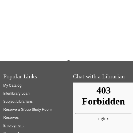
Popular Links
Chat with a Librarian
My Catalog
Interlibrary Loan
Subject Librarians
Reserve a Group Study Room
Reserves
Employment