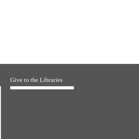
Give to the Libraries