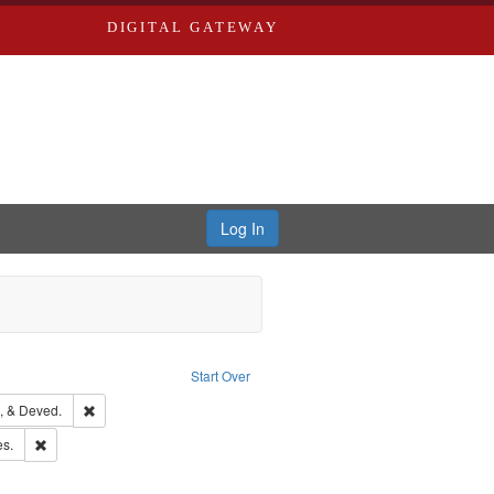
DIGITAL GATEWAY
Log In
Text
e constraint Language: English
Start Over
hern Publishing Company
Remove constraint Subject: Edwards, Greenough, & Deved.
, & Deved.
ards & Co.
Remove constraint Subject: Saint Louis (Mo.) -- Directories.
es.
rds, Richard,fl. 1855-1885.