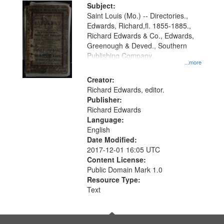
Digital
Subject:
Gateway
Saint Louis (Mo.) -- Directories.,
Edwards, Richard,fl. 1855-1885.,
that
Richard Edwards & Co., Edwards,
match
Greenough & Deved., Southern
your
Publishing Company.
...more
search
Creator:
criteria
Richard Edwards, editor.
Publisher:
Richard Edwards
Language:
English
Date Modified:
2017-12-01 16:05 UTC
Content License:
Public Domain Mark 1.0
Resource Type:
Text