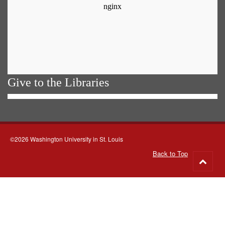
Give to the Libraries
©2026 Washington University in St. Louis
Back to Top
Go
to
top