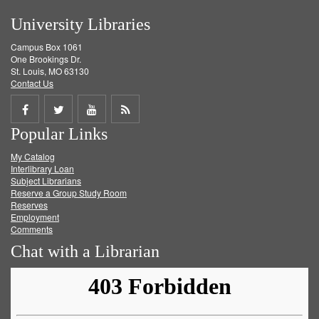
University Libraries
Campus Box 1061
One Brookings Dr.
St. Louis, MO 63130
Contact Us
Share
Share
Share
Get
Popular Links
on
on
on
RSS
My Catalog
Facebook
Twitter
Youtube
feed
Interlibrary Loan
Subject Librarians
Reserve a Group Study Room
Reserves
Employment
Comments
Chat with a Librarian