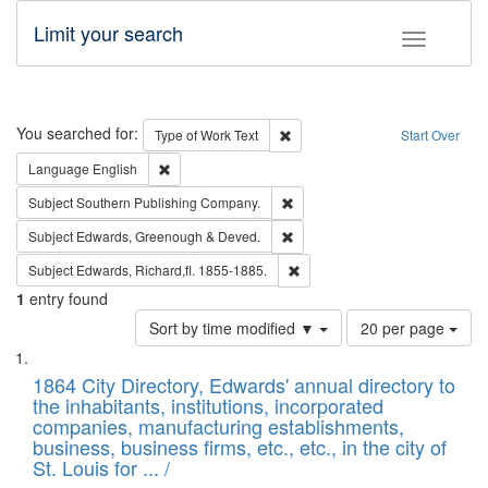
Limit your search
Toggle fac
Search
You searched for:
Remove constraint Type of Work: 
Type of Work
Text
Start Over
Remove constraint Language: English
Language
English
Remove constraint Subject: Sou
Subject
Southern Publishing Company.
Remove constraint Subject: Edw
Subject
Edwards, Greenough & Deved.
Remove constraint Subject: Edw
Subject
Edwards, Richard,fl. 1855-1885.
1
entry found
Number
Sort by time modified ▼
20 per page
of
Search
List
results
of
1864 City Directory, Edwards' annual directory to
to
Results
the inhabitants, institutions, incorporated
display
files
companies, manufacturing establishments,
per
deposited
business, business firms, etc., etc., in the city of
page
in
St. Louis for ... /