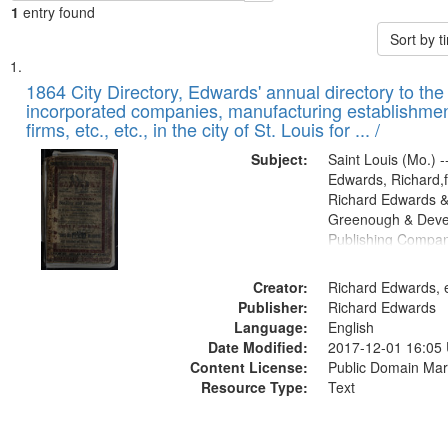
1
entry found
Sort by 
Search
List
of
1864 City Directory, Edwards' annual directory to the i
Results
incorporated companies, manufacturing establishmen
files
firms, etc., etc., in the city of St. Louis for ... /
deposited
Subject:
Saint Louis (Mo.) --
in
Edwards, Richard,f
Digital
Richard Edwards &
Gateway
Greenough & Deve
Publishing Compan
that
match
Creator:
Richard Edwards, e
your
Publisher:
Richard Edwards
search
Language:
English
criteria
Date Modified:
2017-12-01 16:05
Content License:
Public Domain Mar
Resource Type:
Text