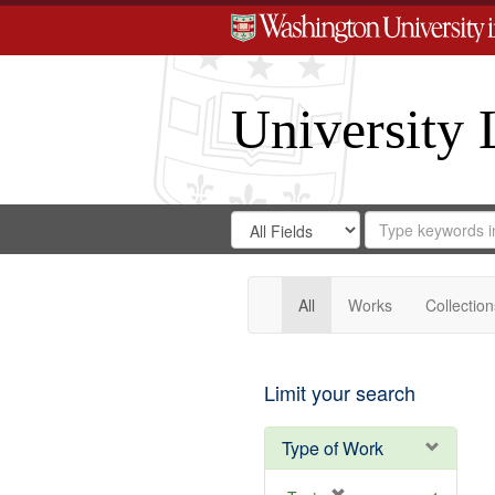
University 
Search
Search
for
Search
in
Repository
Digital
Gateway
All
Works
Collection
Limit your search
Type of Work