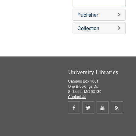
e
r
]
e
Publisher
m
o
v
Collection
e
]
University Libraries
Campus Box 1061
One Brookings Dr.
St. Louis, MO 63130
Contact Us
Share
Share
Share
Get
on
on
on
RSS
Facebook
Twitter
Youtube
feed