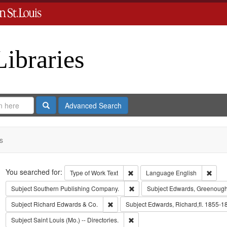
Libraries
Search
Advanced Search
s
Search
You searched for:
Remove constraint Type of Work: 
Remov
Type of Work
Text
Language
English
Remove constraint Subject: Sout
Subject
Southern Publishing Company.
Subject
Edwards, Greenough
Remove constraint Subject: Richard Edw
Subject
Richard Edwards & Co.
Subject
Edwards, Richard,fl. 1855-1
Remove constraint Subject: Saint L
Subject
Saint Louis (Mo.) -- Directories.