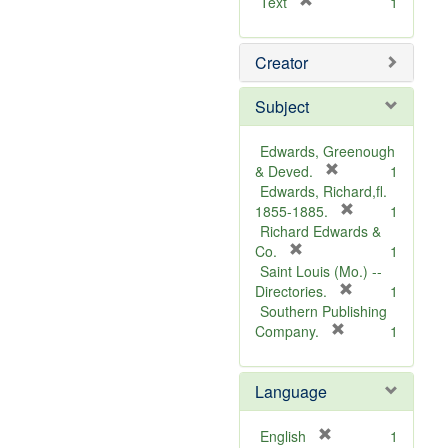
[
Text
1
r
e
Creator
m
o
v
Subject
e
]
Edwards, Greenough
[
& Deved.
1
r
Edwards, Richard,fl.
e
[
1855-1885.
1
m
r
Richard Edwards &
[
o
e
Co.
1
r
v
m
Saint Louis (Mo.) --
e
e
o
[
Directories.
1
m
]
r
v
Southern Publishing
o
e
e
[
Company.
1
v
r
m
]
e
e
o
Language
]
m
v
o
e
v
]
[
English
1