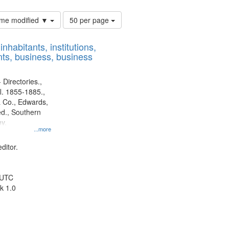
Number
time modified ▼
50 per page
of
results
nhabitants, institutions,
to
ts, business, business
display
per
page
 Directories.,
l. 1855-1885.,
 Co., Edwards,
d., Southern
y.
...more
ditor.
 UTC
k 1.0