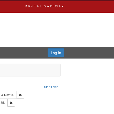
DIGITAL GATEWAY
Log In
Text
e constraint Language: English
Start Over
hern Publishing Company.
Remove constraint Subject: Edwards, Greenough & Deved.
 & Deved.
ards & Co.
Remove constraint Subject: Edwards, Richard,fl. 1855-1885.
885.
ouis (Mo.) -- Directories.