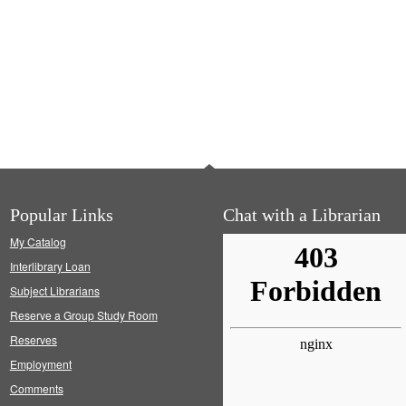
Popular Links
Chat with a Librarian
My Catalog
Interlibrary Loan
Subject Librarians
Reserve a Group Study Room
Reserves
Employment
Comments