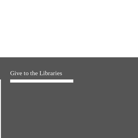
Give to the Libraries