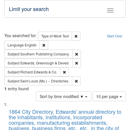
Limit your search
Toggle fac
Search
You searched for:
Remove constraint Type of Work: 
Type of Work
Text
Start Over
Remove constraint Language: English
Language
English
Remove constraint Subject: Sou
Subject
Southern Publishing Company.
Remove constraint Subject: Edw
Subject
Edwards, Greenough & Deved.
Remove constraint Subject: Richard Edw
Subject
Richard Edwards & Co.
Remove constraint Subject: Saint 
Subject
Saint Louis (Mo.) -- Directories.
1
entry found
Number
Sort by time modified ▼
10 per page
of
Search
List
results
of
1864 City Directory, Edwards' annual directory to
to
Results
the inhabitants, institutions, incorporated
display
files
companies, manufacturing establishments,
per
deposited
business, business firms, etc., etc., in the city of
page