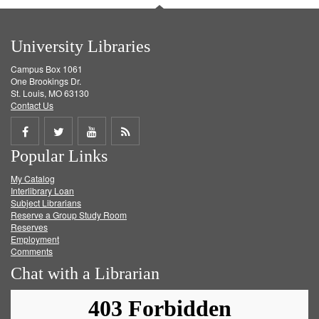
University Libraries
Campus Box 1061
One Brookings Dr.
St. Louis, MO 63130
Contact Us
Share
Share
Share
Get
Popular Links
on
on
on
RSS
My Catalog
Facebook
Twitter
Youtube
feed
Interlibrary Loan
Subject Librarians
Reserve a Group Study Room
Reserves
Employment
Comments
Chat with a Librarian