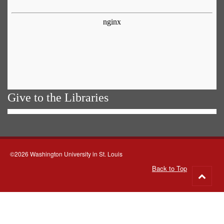
Give to the Libraries
©2026 Washington University in St. Louis
Back to Top
Go
to
top