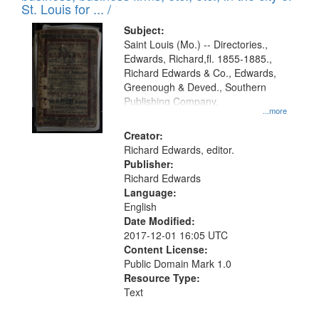
in
St. Louis for ... /
Digital
Subject:
Gateway
Saint Louis (Mo.) -- Directories.,
Edwards, Richard,fl. 1855-1885.,
that
Richard Edwards & Co., Edwards,
match
Greenough & Deved., Southern
your
Publishing Company.
...more
search
Creator:
criteria
Richard Edwards, editor.
Publisher:
Richard Edwards
Language:
English
Date Modified:
2017-12-01 16:05 UTC
Content License:
Public Domain Mark 1.0
Resource Type:
Text