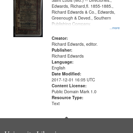
Gateway
Saint Louis (Mo.) -- Directories.,
Edwards, Richard,fl. 1855-1885.,
that
Richard Edwards & Co., Edwards,
match
Greenough & Deved., Southern
your
Publishing Company.
...more
search
Creator:
criteria
Richard Edwards, editor.
Publisher:
Richard Edwards
Language:
English
Date Modified:
2017-12-01 16:05 UTC
Content License:
Public Domain Mark 1.0
Resource Type:
Text