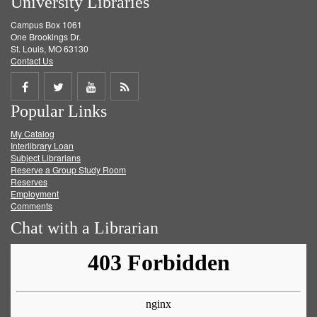
University Libraries
Campus Box 1061
One Brookings Dr.
St. Louis, MO 63130
Contact Us
Share
Share
Share
Get
Popular Links
on
on
on
RSS
My Catalog
Facebook
Twitter
Youtube
feed
Interlibrary Loan
Subject Librarians
Reserve a Group Study Room
Reserves
Employment
Comments
Chat with a Librarian