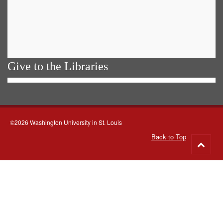
Give to the Libraries
©2026 Washington University in St. Louis
Back to Top
Go
to
top