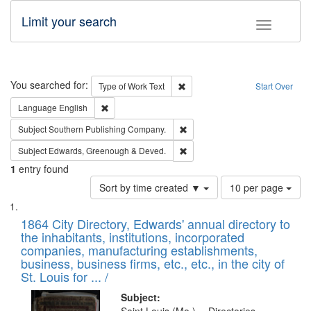
Limit your search
Toggle fac
Search
You searched for:
Remove constraint Type of Work: 
Type of Work
Text
Start Over
Remove constraint Language: English
Language
English
Remove constraint Subject: Sou
Subject
Southern Publishing Company.
Remove constraint Subject: Edw
Subject
Edwards, Greenough & Deved.
1
entry found
Number
Sort by time created ▼
10 per page
of
Search
List
results
of
1864 City Directory, Edwards' annual directory to
to
Results
the inhabitants, institutions, incorporated
display
files
companies, manufacturing establishments,
per
deposited
business, business firms, etc., etc., in the city of
page
in
St. Louis for ... /
Digital
Subject: