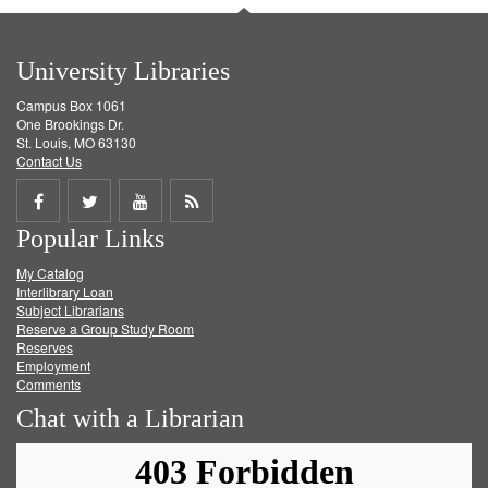
University Libraries
Campus Box 1061
One Brookings Dr.
St. Louis, MO 63130
Contact Us
Share
Share
Share
Get
Popular Links
on
on
on
RSS
My Catalog
Facebook
Twitter
Youtube
feed
Interlibrary Loan
Subject Librarians
Reserve a Group Study Room
Reserves
Employment
Comments
Chat with a Librarian