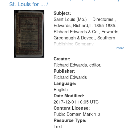
in
St. Louis for ... /
Digital
Subject:
Gateway
Saint Louis (Mo.) -- Directories.,
Edwards, Richard,fl. 1855-1885.,
that
Richard Edwards & Co., Edwards,
match
Greenough & Deved., Southern
your
Publishing Company.
...more
search
Creator:
criteria
Richard Edwards, editor.
Publisher:
Richard Edwards
Language:
English
Date Modified:
2017-12-01 16:05 UTC
Content License:
Public Domain Mark 1.0
Resource Type:
Text