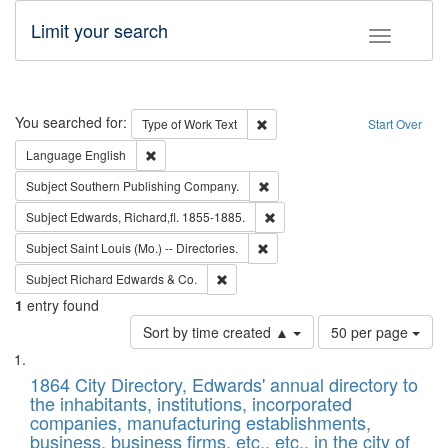
Limit your search
Toggle fac
Search
You searched for:
Remove constraint Type of Work: 
Type of Work
Text
Start Over
Remove constraint Language: English
Language
English
Remove constraint Subject: Sou
Subject
Southern Publishing Company.
Remove constraint Subject: Edw
Subject
Edwards, Richard,fl. 1855-1885.
Remove constraint Subject: Saint 
Subject
Saint Louis (Mo.) -- Directories.
Remove constraint Subject: Richard Edw
Subject
Richard Edwards & Co.
1
entry found
Number
Sort by time created ▲
50 per page
of
Search
List
results
of
1864 City Directory, Edwards' annual directory to
to
Results
the inhabitants, institutions, incorporated
display
files
companies, manufacturing establishments,
per
deposited
business, business firms, etc., etc., in the city of
page