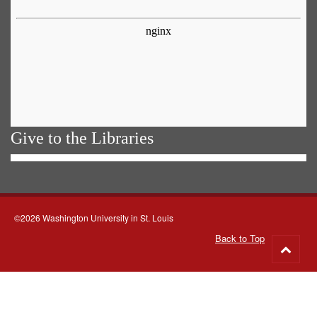
Give to the Libraries
©2026 Washington University in St. Louis
Back to Top
Go
to
top