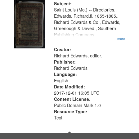
Digital
Subject:
Gateway
Saint Louis (Mo.) -- Directories.,
Edwards, Richard,fl. 1855-1885.,
that
Richard Edwards & Co., Edwards,
match
Greenough & Deved., Southern
your
Publishing Company.
...more
search
Creator:
criteria
Richard Edwards, editor.
Publisher:
Richard Edwards
Language:
English
Date Modified:
2017-12-01 16:05 UTC
Content License:
Public Domain Mark 1.0
Resource Type:
Text