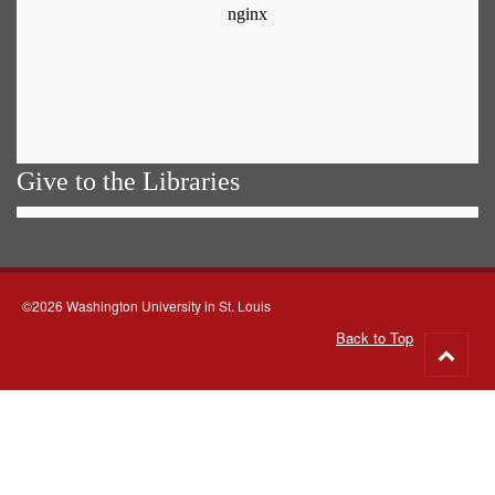
Give to the Libraries
©2026 Washington University in St. Louis
Back to Top
Go
to
top