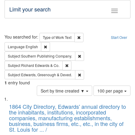
Limit your search
Toggle fac
Search
You searched for:
Remove constraint Type of Work: 
Type of Work
Text
Start Over
Remove constraint Language: English
Language
English
Remove constraint Subject: Sou
Subject
Southern Publishing Company.
Remove constraint Subject: Richard Edw
Subject
Richard Edwards & Co.
Remove constraint Subject: Edw
Subject
Edwards, Greenough & Deved.
1
entry found
Number
Sort by time created ▼
100 per page
of
Search
List
results
of
1864 City Directory, Edwards' annual directory to
to
Results
the inhabitants, institutions, incorporated
display
files
companies, manufacturing establishments,
per
deposited
business, business firms, etc., etc., in the city of
page
in
St. Louis for ... /