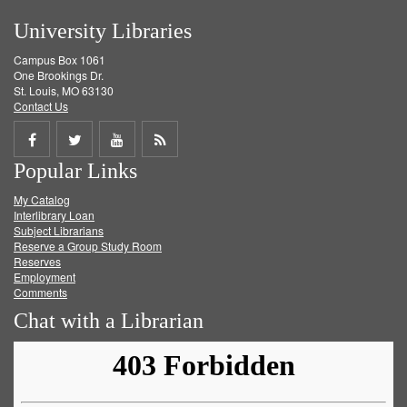
University Libraries
Campus Box 1061
One Brookings Dr.
St. Louis, MO 63130
Contact Us
Share
Share
Share
Get
Popular Links
on
on
on
RSS
My Catalog
Facebook
Twitter
Youtube
feed
Interlibrary Loan
Subject Librarians
Reserve a Group Study Room
Reserves
Employment
Comments
Chat with a Librarian