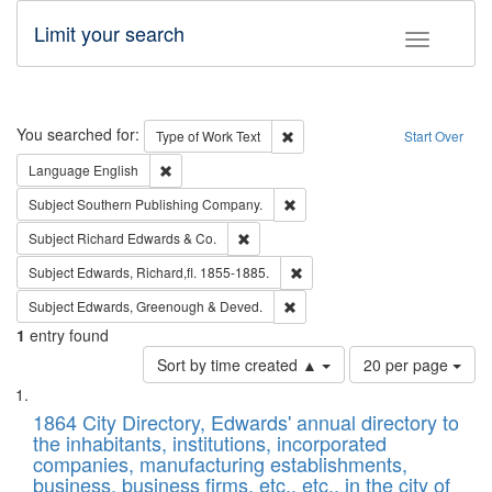
Limit your search
Toggle fac
Search
You searched for:
Remove constraint Type of Work: 
Type of Work
Text
Start Over
Remove constraint Language: English
Language
English
Remove constraint Subject: Sou
Subject
Southern Publishing Company.
Remove constraint Subject: Richard Edw
Subject
Richard Edwards & Co.
Remove constraint Subject: Edw
Subject
Edwards, Richard,fl. 1855-1885.
Remove constraint Subject: Edw
Subject
Edwards, Greenough & Deved.
1
entry found
Number
Sort by time created ▲
20 per page
of
Search
List
results
of
1864 City Directory, Edwards' annual directory to
to
Results
the inhabitants, institutions, incorporated
display
files
companies, manufacturing establishments,
per
deposited
business, business firms, etc., etc., in the city of
page