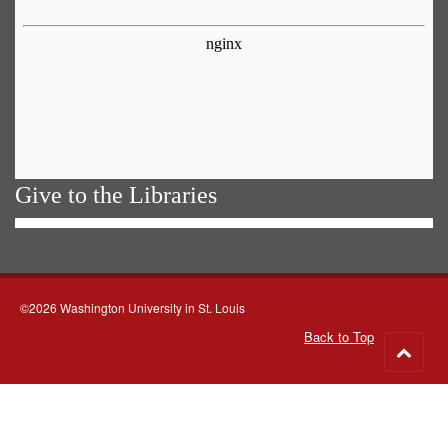
Give to the Libraries
©2026 Washington University in St. Louis
Back to Top
Go
to
top