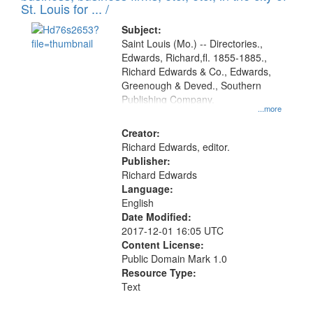
in
St. Louis for ... /
Digital
Subject:
Gateway
Saint Louis (Mo.) -- Directories.,
Edwards, Richard,fl. 1855-1885.,
that
Richard Edwards & Co., Edwards,
match
Greenough & Deved., Southern
your
Publishing Company.
...more
search
Creator:
criteria
Richard Edwards, editor.
Publisher:
Richard Edwards
Language:
English
Date Modified:
2017-12-01 16:05 UTC
Content License:
Public Domain Mark 1.0
Resource Type:
Text