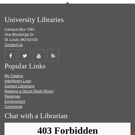
University Libraries
Campus Box 1061
One Brookings Dr.
St. Louis, MO 63130
Contact Us
Share
Share
Share
Get
Popular Links
on
on
on
RSS
My Catalog
Facebook
Twitter
Youtube
feed
Interlibrary Loan
Subject Librarians
Reserve a Group Study Room
Reserves
Employment
Comments
Chat with a Librarian