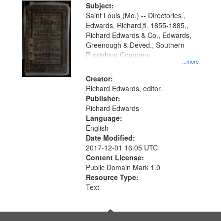
Digital
Subject:
Gateway
Saint Louis (Mo.) -- Directories.,
Edwards, Richard,fl. 1855-1885.,
that
Richard Edwards & Co., Edwards,
match
Greenough & Deved., Southern
your
Publishing Company.
...more
search
Creator:
criteria
Richard Edwards, editor.
Publisher:
Richard Edwards
Language:
English
Date Modified:
2017-12-01 16:05 UTC
Content License:
Public Domain Mark 1.0
Resource Type:
Text