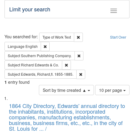
Limit your search
Toggle fac
Search
You searched for:
Remove constraint Type of Work: 
Type of Work
Text
Start Over
Remove constraint Language: English
Language
English
Remove constraint Subject: Sou
Subject
Southern Publishing Company.
Remove constraint Subject: Richard Edw
Subject
Richard Edwards & Co.
Remove constraint Subject: Edw
Subject
Edwards, Richard,fl. 1855-1885.
1
entry found
Number
Sort by time created ▲
10 per page
of
Search
List
results
of
1864 City Directory, Edwards' annual directory to
to
Results
the inhabitants, institutions, incorporated
display
files
companies, manufacturing establishments,
per
deposited
business, business firms, etc., etc., in the city of
page
in
St. Louis for ... /