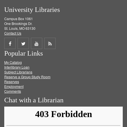
University Libraries
Campus Box 1061
One Brookings Dr.
St. Louis, MO 63130
Contact Us
Share
Share
Share
Get
Popular Links
on
on
on
RSS
My Catalog
Facebook
Twitter
Youtube
feed
Interlibrary Loan
Subject Librarians
Reserve a Group Study Room
Reserves
Employment
Comments
Chat with a Librarian