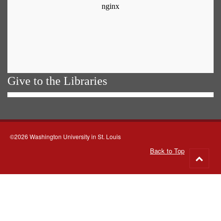
Give to the Libraries
©2026 Washington University in St. Louis
Back to Top
Go
to
top