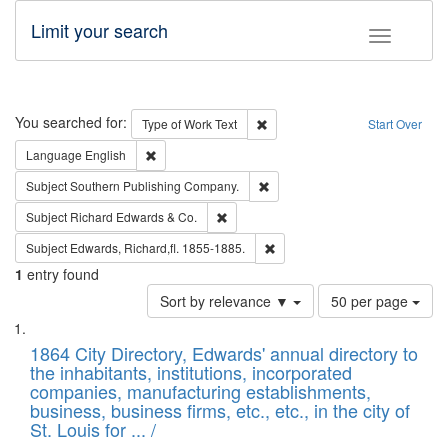
Limit your search
Toggle fac
Search
You searched for:
Remove constraint Type of Work: 
Type of Work
Text
Start Over
Remove constraint Language: English
Language
English
Remove constraint Subject: Sou
Subject
Southern Publishing Company.
Remove constraint Subject: Richard Edw
Subject
Richard Edwards & Co.
Remove constraint Subject: Edw
Subject
Edwards, Richard,fl. 1855-1885.
1
entry found
Number
Sort by relevance ▼
50 per page
of
Search
List
results
of
1864 City Directory, Edwards' annual directory to
to
Results
the inhabitants, institutions, incorporated
display
files
companies, manufacturing establishments,
per
deposited
business, business firms, etc., etc., in the city of
page
in
St. Louis for ... /