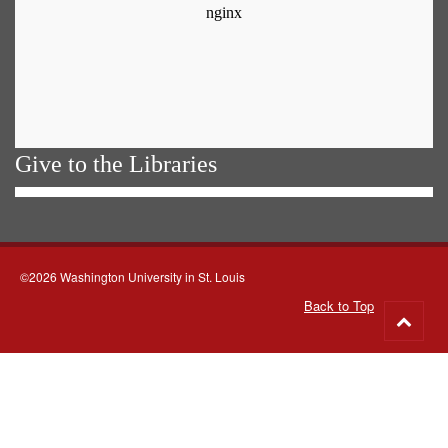
Give to the Libraries
©2026 Washington University in St. Louis
Back to Top
Go
to
top