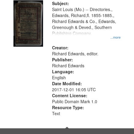
Digital
Subject:
Gateway
Saint Louis (Mo.) -- Directories.,
Edwards, Richard,fl. 1855-1885.,
that
Richard Edwards & Co., Edwards,
match
Greenough & Deved., Southern
your
Publishing Company.
...more
search
Creator:
criteria
Richard Edwards, editor.
Publisher:
Richard Edwards
Language:
English
Date Modified:
2017-12-01 16:05 UTC
Content License:
Public Domain Mark 1.0
Resource Type:
Text