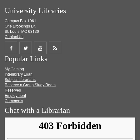
University Libraries
Campus Box 1061
One Brookings Dr.
St. Louis, MO 63130
Contact Us
Share
Share
Share
Get
Popular Links
on
on
on
RSS
My Catalog
Facebook
Twitter
Youtube
feed
Interlibrary Loan
Subject Librarians
Reserve a Group Study Room
Reserves
Employment
Comments
Chat with a Librarian